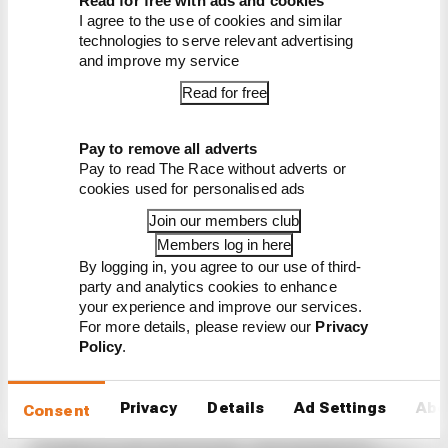
Read for free with ads and cookies
I agree to the use of cookies and similar
technologies to serve relevant advertising
and improve my service
Read for free
Pay to remove all adverts
Pay to read The Race without adverts or
cookies used for personalised ads
Join our members club
Members log in here
By logging in, you agree to our use of third-
Simracers
party and analytics cookies to enhance
your experience and improve our services.
For more details, please review our
Privacy
Rudy van Buren
Policy
.
Van Buren has never finished outside of the top
Privacy
Details
Ad Settings
Abo
Consent
three in the four All-Star events, despite the
changes in cars and tracks. This means he’s