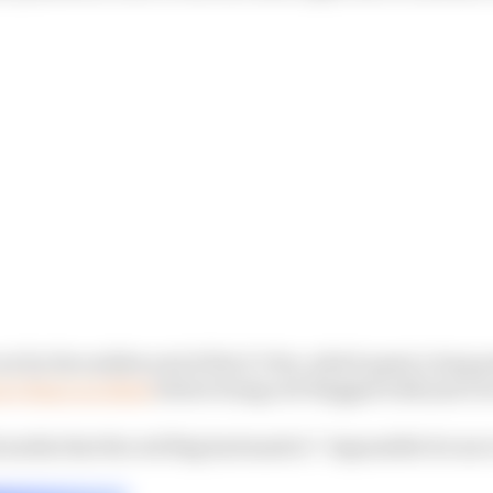
ut by the sudden end of the E-Prix, which spent a long p
n’s huge accident
before being red-flagged with just ov
media that the red flag had made it “impossible for me t