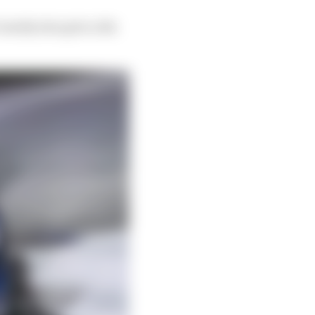
assidy also gets a 24s