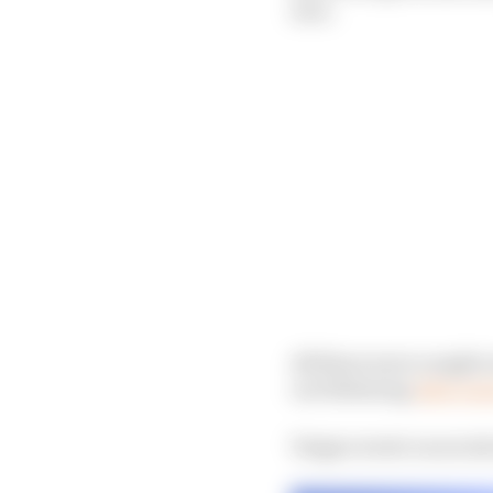
race.
All three were caught o
car following
Alex Lyn
Vergne wrote on social 