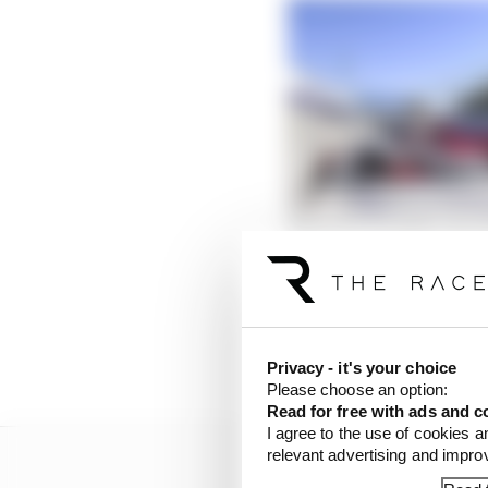
Formula E needs rule c
Read more
DS Techeetah driver V
Felix da Costa elevate
of the event and lost t
Privacy - it's your choice
Please choose an option:
Read for free with ads and c
I agree to the use of cookies a
relevant advertising and impr