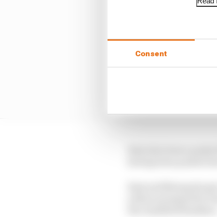
Read f
Consent
Rast also loses a point
having been punted in
Rast and Blomqvist get 
yellow prompted by Pas
the classified finishers