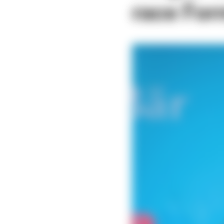
race For