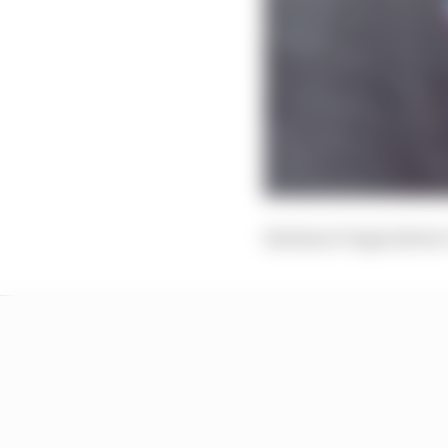
Envision Virgin driver 