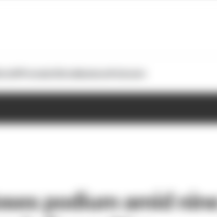
otoGP
Formula E
Extra
Business
Podcasts
oses podium amid nine