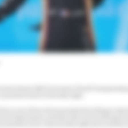
lost his Diriyah ABB FIA Formula E World Championship 
e penalties issued on Saturday night.
ird, is one of three drivers penalised for failing to take 
mode deployments, with Rene Rast and Tom Blomqvist al
me penalties in lieu of the drivethroughs that would hav