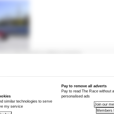
hange after Diriyah qualifying injustice
ergne drops from third to 12th, with his reigning cham
d to the podium in his place. The pair had a wheelbangin
ouch with leaders Sam Bird and Robin Frijns as a result.
Pay to remove all adverts
Pay to read The Race without a
ookies
personalised ads
nd similar technologies to serve
Join our m
ove my service
Members l