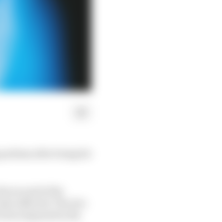
podium after being hit
the second of the
so affected. The trio
e been imposed in the