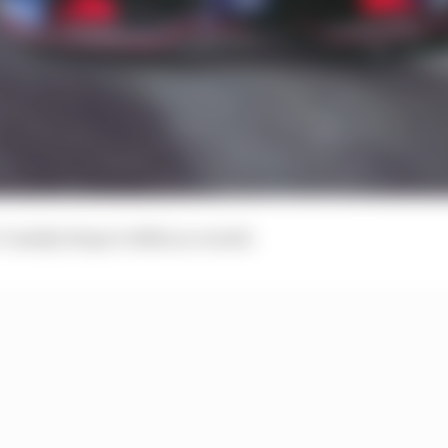
Cassidy drops to 14th as a result.