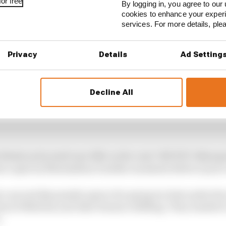
or free
By logging in, you agree to our 
cookies to enhance your exper
services. For more details, pl
Privacy
Details
Ad Setting
Decline All
s finish as his Audi was 10th on the road. NIO333’s Blomq
to a spin by Maximilian Gunther moments before Lynn’s
a second 24s penalty apiece for going too fast under the 
cal Wehrlein and Jake Dennis colliding. They tumble to 
.