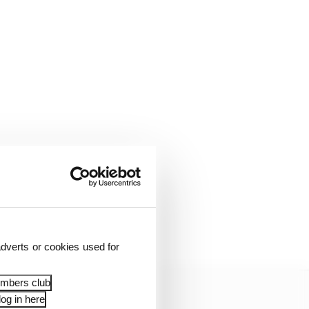
pion team-mate Antonio
g battle in the middle
dverts or cookies used for
embers club
og in here