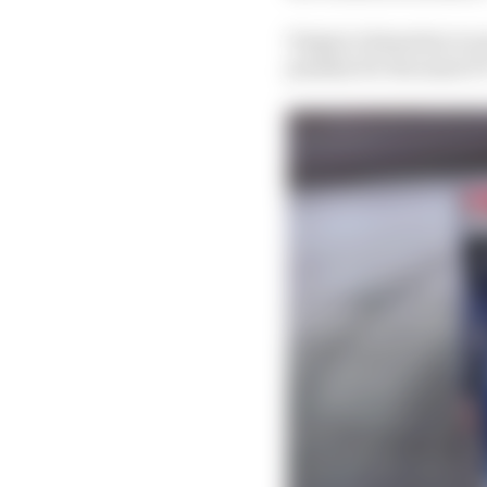
Vergne’s demotion is on
penalty for the same F