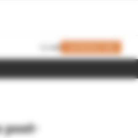
Join Members' Club
Login
 post-