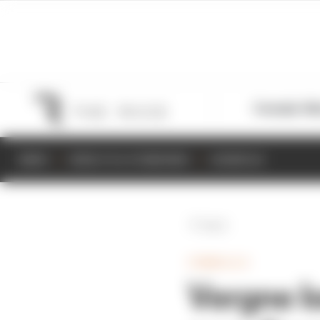
Formula 1
M
NEWS
RESULTS & STANDINGS
SCHEDULE
Back
FORMULA E
Vergne l