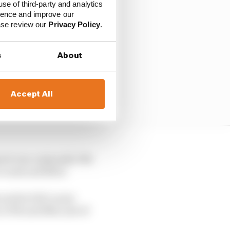
use of third-party and analytics
ience and improve our
ease review our
Privacy Policy
.
s
About
Accept All
vist was originally 13th
 crash unfolded.
earlier full course
17th and 18th, last of