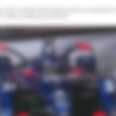
e of two changes affecting the top five, as rookie Nick C
CY offence as Blomqvist and Rast.