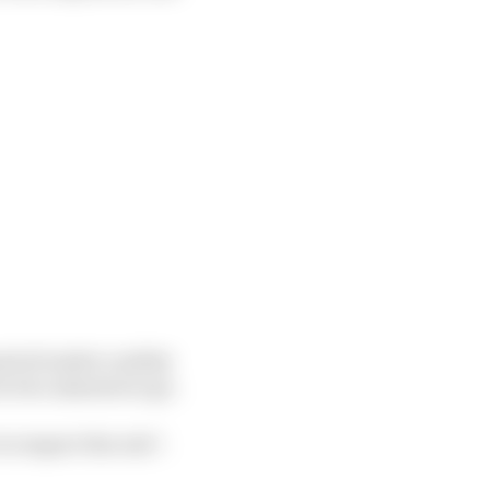
eriod under a safety
er two minutes to go.
o respect the rule”.