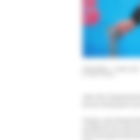
27 Feb 2021
—
3 min read
MATT BEER
Jean-Eric Vergne has 
by one of nine post-rac
Vergne, who finished th
mandatory two attack 
have been given 24s ti