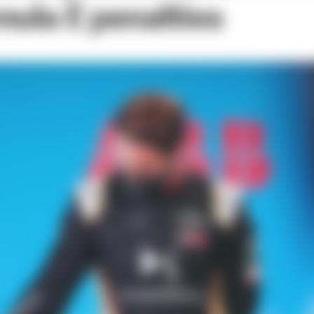
mula E penalties