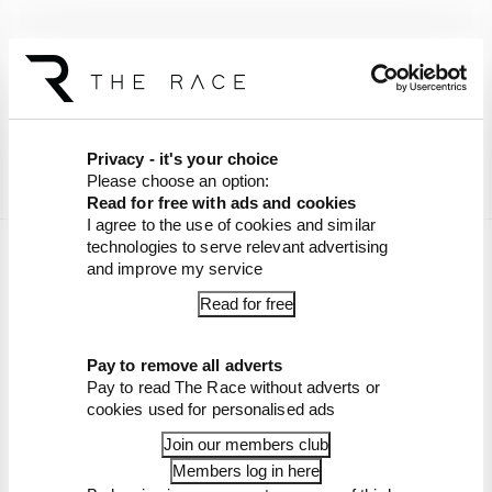
Privacy - it's your choice
Please choose an option:
Read for free with ads and cookies
I agree to the use of cookies and similar
technologies to serve relevant advertising
Bulletins issued during the qualifying period
and improve my service
added that “brake pedal travel sensors indicated
Read for free
that the brake pedal was fully pushed by the
driver. Due to the short time of the start of
qualifying a hearing of the team manager was
Pay to remove all adverts
Pay to read The Race without adverts or
not possible.”
cookies used for personalised ads
Join our members club
Members log in here