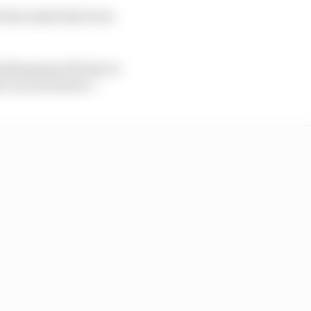
hat has made him burn
allenging with lots to
t on your sleeve”.