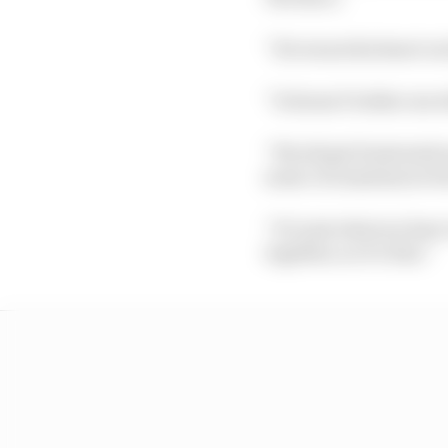
“He wears his heart on 
“It doesn’t bother me w
“We all get frustrated 
some circumstances but
“It’s just what we have
together, so it’s fine.”