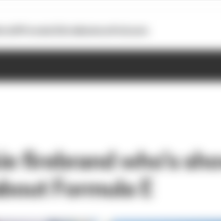
otoGP
Formula E
Extra
Business
Podcasts
ie firebrand who’s sh
about Formula E