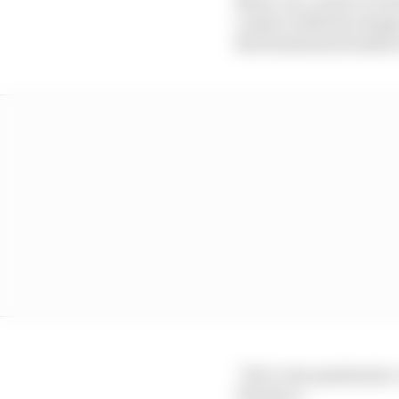
contact with his charg
the frustration boiled 
“He’s very passionate,
The Race.