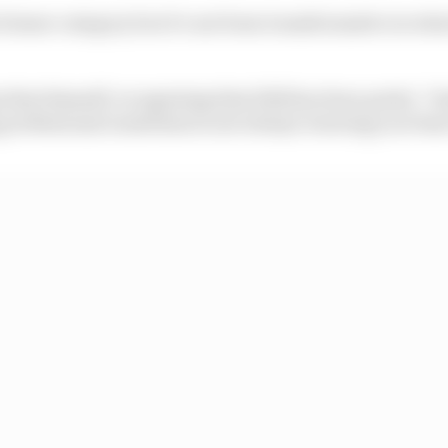
e former category but it’s not been transformative in w
hat himself, recognising that 2022 has been pretty “ch
 professional sometimes is not always wearing your hear