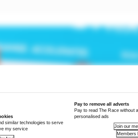
Pay to remove all adverts
Pay to read The Race without a
ookies
personalised ads
nd similar technologies to serve
Join our m
ove my service
Members l