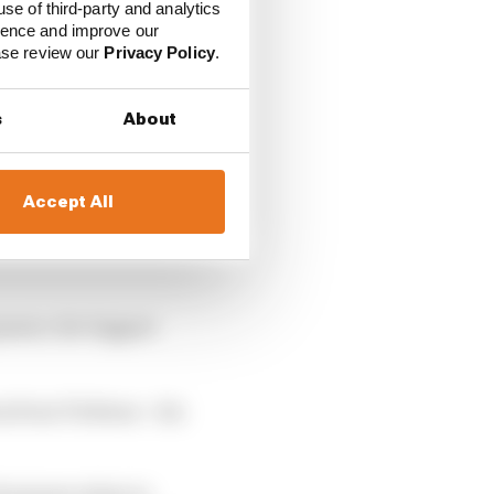
use of third-party and analytics
ience and improve our
ease review our
Privacy Policy
.
s
About
Accept All
 certain things and not
pment, the biggest
on from Ticktum – his
d natures when in