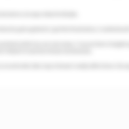
his sleeve, he says what he thinks.
hen he gets agitated, I get the frustration, I understand 
and deal with it in our own ways. I can see how it might 
 I think it’s just his release mechanism.
 to work with, like I say it doesn’t really affect how I do