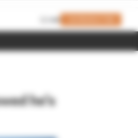
Join Members' Club
Login
owed he’s