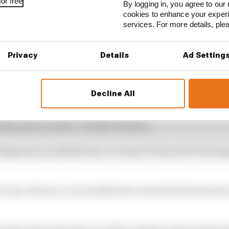
or free
By logging in, you agree to our 
cookies to enhance your exper
services. For more details, pl
Privacy
Details
Ad Setting
Decline All
to keep a lid on your emotions and not be so vocal about
 they say too much,” he tells The Race.
 things have probably been, in terms of character develo
he man who has occasionally had to absorb the frustrati
ormula E but possesses one of the calmest and most placi