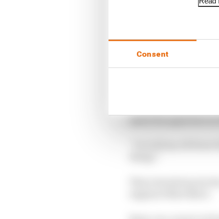
Read f
Consent
“Sometimes you’ve got 
upset the apple kart as
“I would say all those
things.”
This is backed up by t
engineer Matt Beers.
Beers, too, is new to F