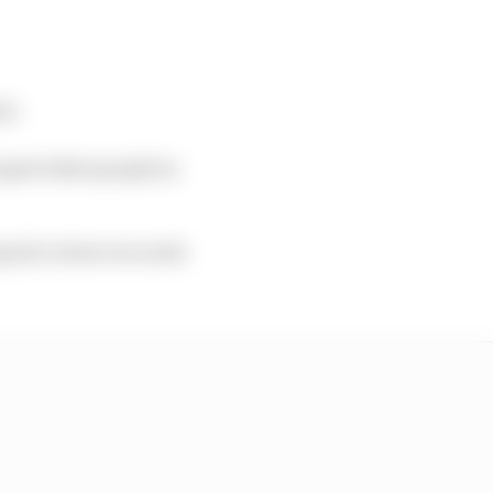
it.
upset other people in
 my job or how we work