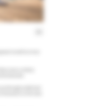
egment would in every
here was a certain
t firebrands.
one though really had
to Formula E or become