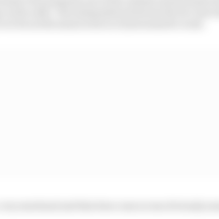
e on the radio. The juxtaposition between the two was 
over but as the season went on it just seemed to work.
 very emotional and that does come across obviously som