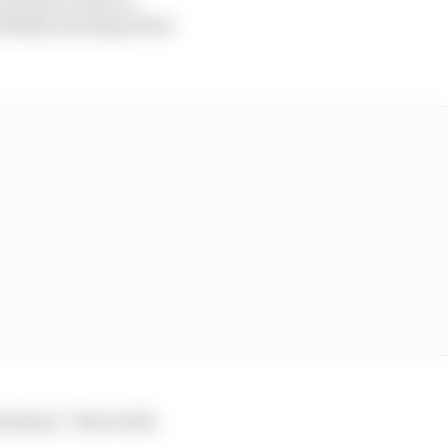
initially amusing when
etimes,” Beers tells