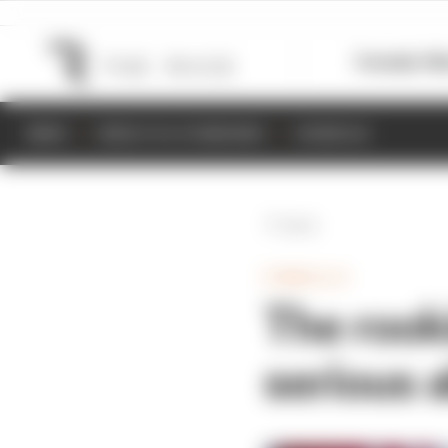
Formula 1
M
NEWS
RESULTS & STANDINGS
SCHEDULE
Back
FORMULA E
The rook
serious 