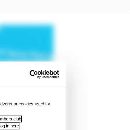
dverts or cookies used for
embers club
og in here