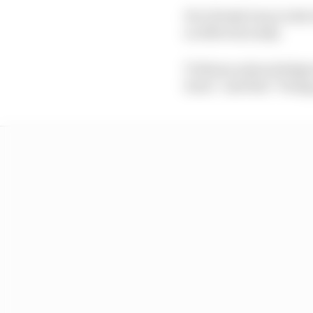
He’s firmly been in th
so effervescently.
Ticktum acknowledges t
learn” and that “being