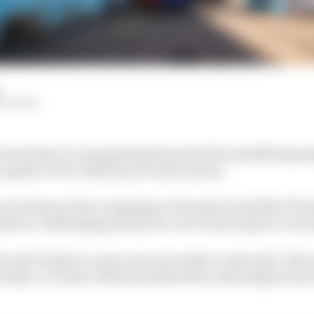
d
OLLOWAY
s and only once progressing from the first qualifying s
 appear to be a disastrous rookie season.
Dan Ticktum’s first campaign in Formula E with NIO 333 t
ld be a challenging season for one of motorsport’s trues
 and Ticktum’s career was at another crossroads. This 
as make-or-break. Either knuckle down and integrate in