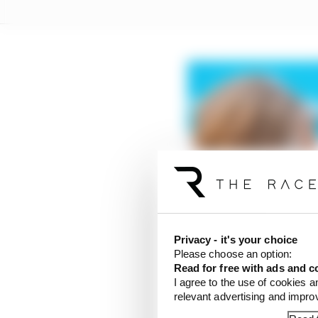
Privacy - it's your choice
Please choose an option:
Read for free with ads and c
I agree to the use of cookies a
relevant advertising and impr