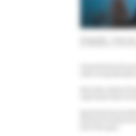
22 Aug 2022
—
6 min rea
SAM SMITH, ALICE H
One point from 16 race
other racing discipline
But in the context of 
expectation that it wou
Spool back nine months
the feel of one that w
lost to the sport.