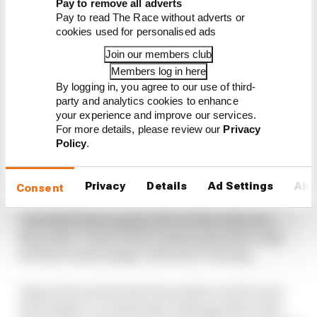
Pay to remove all adverts
Pay to read The Race without adverts or
cookies used for personalised ads
Join our members club
Members log in here
By logging in, you agree to our use of third-
party and analytics cookies to enhance
your experience and improve our services.
For more details, please review our
Privacy
Policy
.
Privacy
Details
Ad Settings
Abo
Consent
This half-dozen appeared to be the suitors to
Mercedes’ crown as the week progressed, with
all three teams happy with their running.
Jaguar has maintained its position as the team
most likely to consistently challenge Mercedes