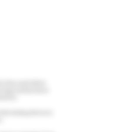
 E has used (albeit
oup stage and knockout
osition.
 the leading drivers in
s.