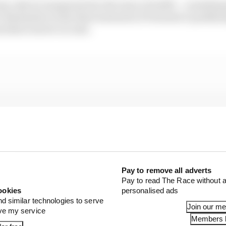
y only be exasperated in the issue of traffic – somethin
er themselves in the final moments of Formula E qualifyi
d short street circuits.
Pay to remove all adverts
Pay to read The Race without a
ookies
personalised ads
nd similar technologies to serve
Join our m
ove my service
Members l