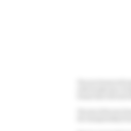
The new format will re
with tweaks) since it b
format that will end wi
The aim of the new for
the championship from 