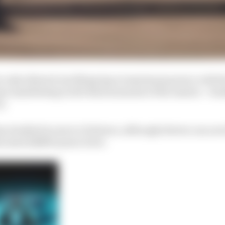
e only allowed one flying lap at maximum power, with th
ys manifesting in the final moments of the session – lea
n.
s doubled in size to 11 drivers, although drivers can no
llocated 220kW power level.