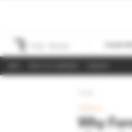
Formula 1
M
NEWS
RESULTS & STANDINGS
SCHEDULE
Back
FORMULA E
Why Form