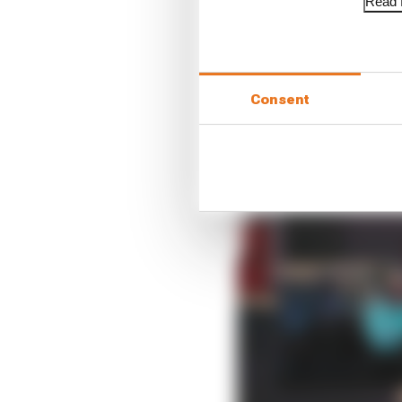
Read f
Consent