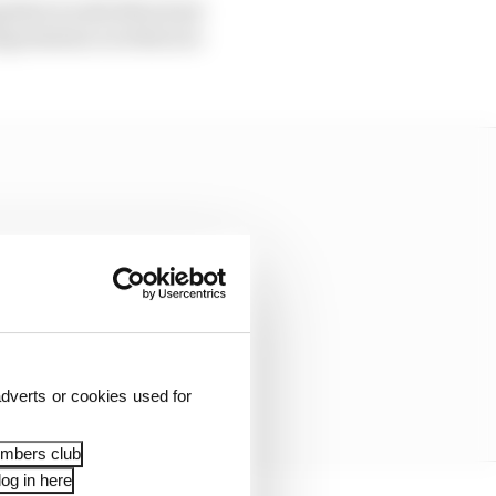
g that would often lead
ng sessions on what are
dverts or cookies used for
embers club
og in here