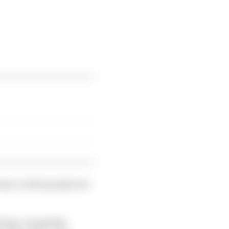
ms, so that people are
cking. Hopefully