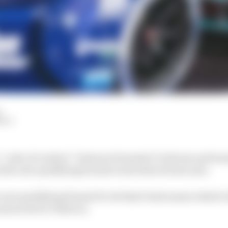
d
HIY
a “code of conduct” between Formula E’s drivers and te
the new qualifying format is introduced next year.
 new qualifying format for its final Gen2 season which w
ason test in Valencia.