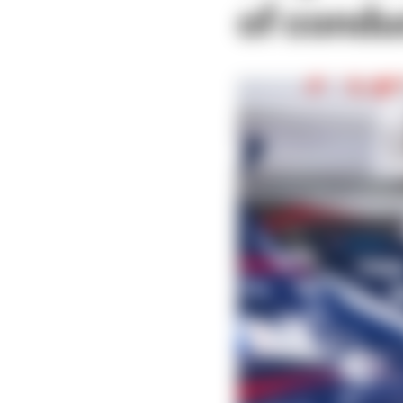
of condu