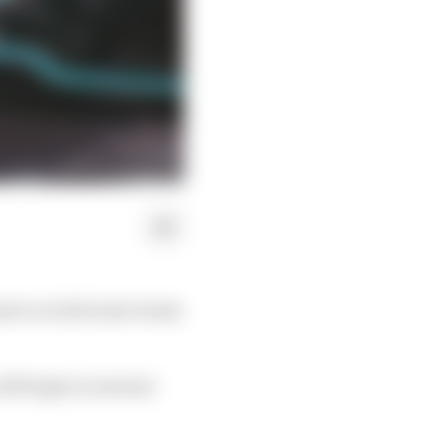
ams to avoid some teams
ill begin in earnest