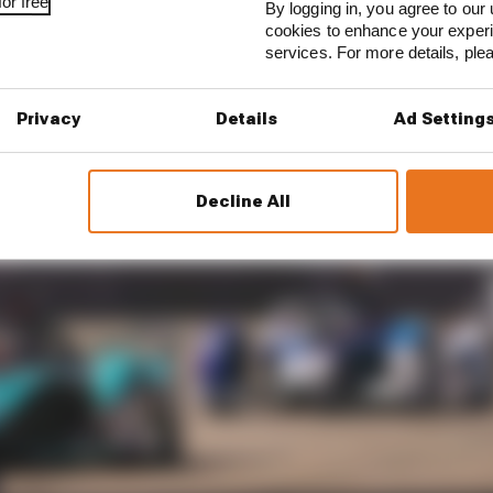
or free
By logging in, you agree to our 
cookies to enhance your exper
services. For more details, pl
Privacy
Details
Ad Setting
Decline All