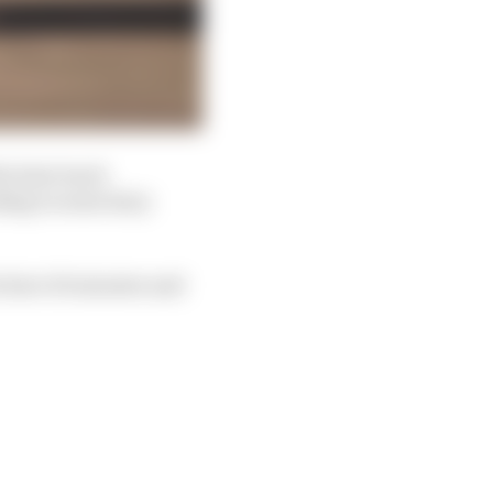
e best track
ding to some lairy
w have 10 minutes and