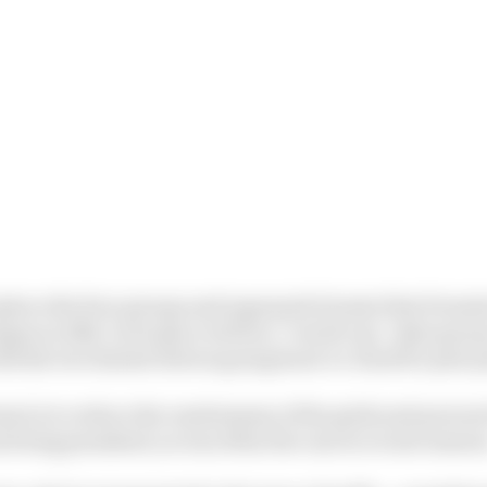
place the four groups and superpole format that Formula
egan in 2014. In its place will be a ‘world cup’-style gr
th the two fastest drivers going head-to-head for pole p
mat is to reduce the randomness of the grids and prevent
being penalised, as was often the case in recent season