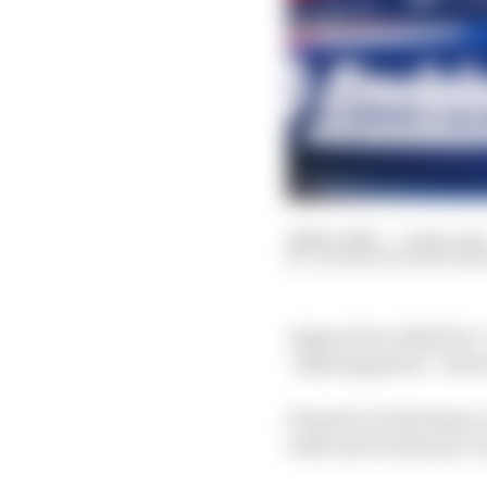
26 Nov 2021
—
3 min rea
VALENTIN KHOROUNZ
Jaguar has called for 
“playing games” when 
Formula E will adopt a
with next week’s pre-se