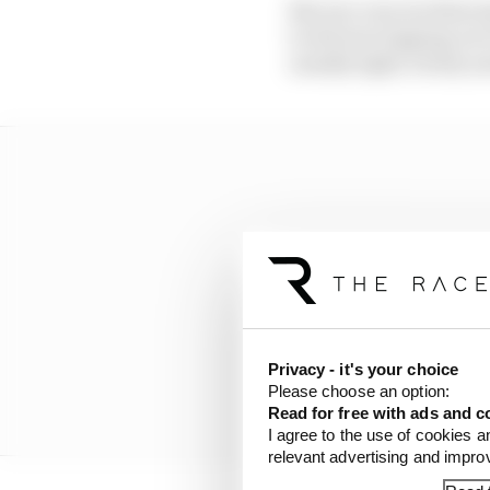
But one concern that ma
to drivers tripping ov
usually tight, twisty an
Privacy - it's your choice
Please choose an option:
Read for free with ads and c
I agree to the use of cookies a
relevant advertising and impr