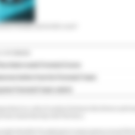
ula E finally end its title curse?
E STORIES
ourchaire seals Formula E move
serves better from his Formula E team
rprise Formula E team switch
portant is a code of conduct between the drivers and tea
m boss James Barclay told The Race.
 people shouldn’t be playing too many games around blo