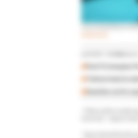
Can a brand key to Form
Read more
LATEST FORMULA 
Past F2 champion P
Ticktum feels he de
Guenther set for su
“What will be really im
been fair,” Jaguar tea
“Sport should be fair,