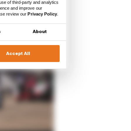
use of third-party and analytics
ience and improve our
ease review our
Privacy Policy
.
s
About
Accept All