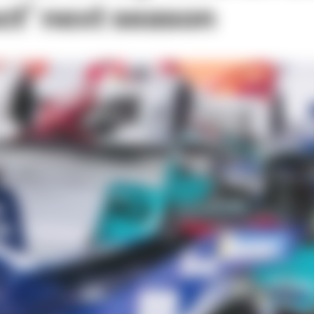
ct’ next season