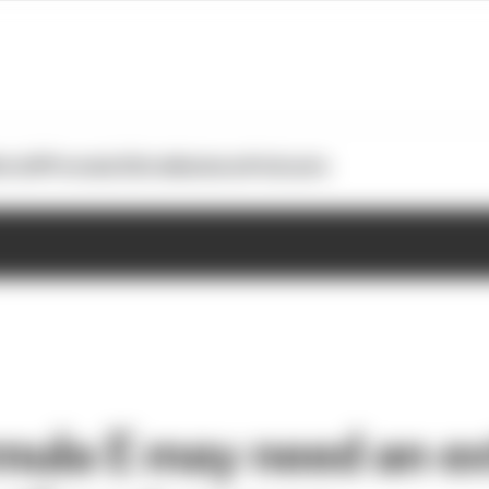
otoGP
Formula E
Extra
Business
Podcasts
ula E may need an ex