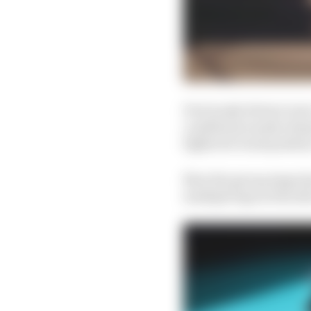
Previously drivers wer
conditions nearly alwa
fights for track positio
Now the group stage ha
multiple laps at the a