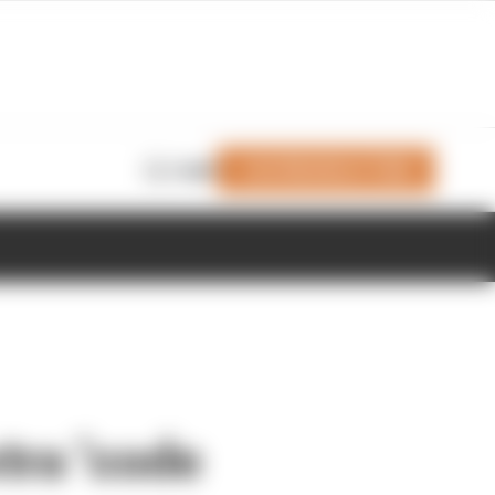
Join Members' Club
Login
tra ‘code