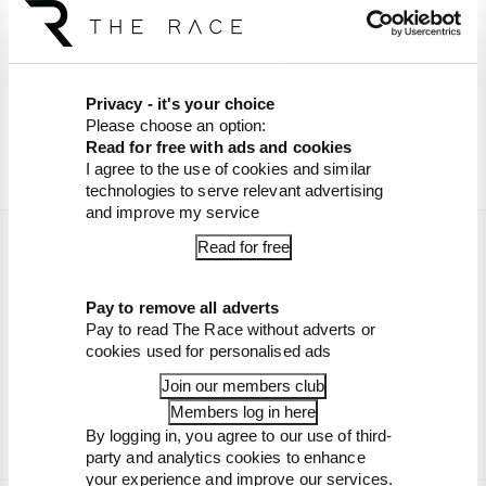
how it will be during the season,” said Martino.
“We really think that it’s going to be big change
for everyone, not only for us here in race control,
Privacy - it's your choice
but also for the teams – but they are ready for
Please choose an option:
that.
Read for free with ads and cookies
I agree to the use of cookies and similar
technologies to serve relevant advertising
and improve my service
Read for free
Pay to remove all adverts
Pay to read The Race without adverts or
cookies used for personalised ads
Join our members club
Members log in here
By logging in, you agree to our use of third-
party and analytics cookies to enhance
your experience and improve our services.