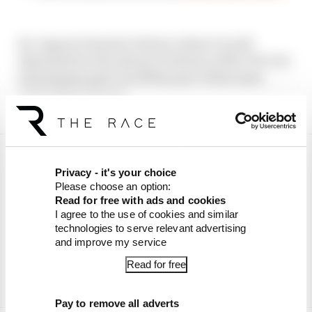
Ex-Jaguar Formula E driver Adam Carroll
deputised for the absent Ticktum at NIO 333, but
was slowest and 1.3s off the pace of his team-
mate Oliver Turvey.
Privacy - it's your choice
Please choose an option:
Read for free with ads and cookies
I agree to the use of cookies and similar
technologies to serve relevant advertising
and improve my service
Read for free
Pay to remove all adverts