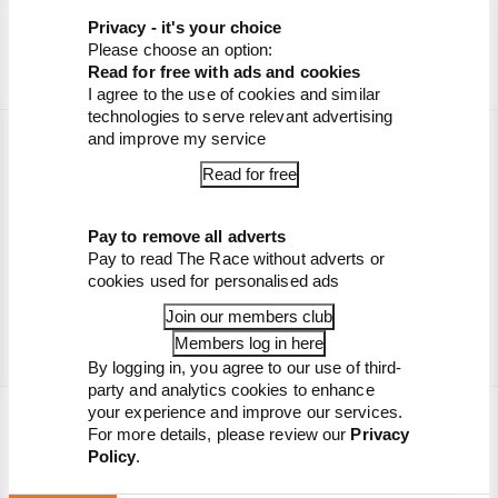
as yet regarding specific wheel-guns to be used
Privacy - it's your choice
over the course of the season.
Please choose an option:
Read for free with ads and cookies
I agree to the use of cookies and similar
technologies to serve relevant advertising
and improve my service
Read for free
Pay to remove all adverts
Pay to read The Race without adverts or
cookies used for personalised ads
Join our members club
Members log in here
By logging in, you agree to our use of third-
party and analytics cookies to enhance
your experience and improve our services.
All bar the Mercedes team used electric
For more details, please review our
Privacy
Milwaukee wheel-guns in the simulation today
Policy
.
but pneumatic products, being used with a