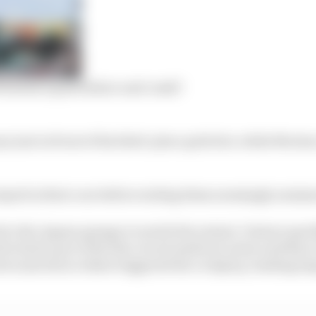
rmula E grid failure and crash?
ry just in front of his third-place grid slot, while Mor
stayed in their cars before exiting them seemingly uninju
to the Jaguar garage to watch the restart, Venturi quic
 had to go to first the circuit medical centre and then a
ecause his accident triggered the cockpit g-loading im