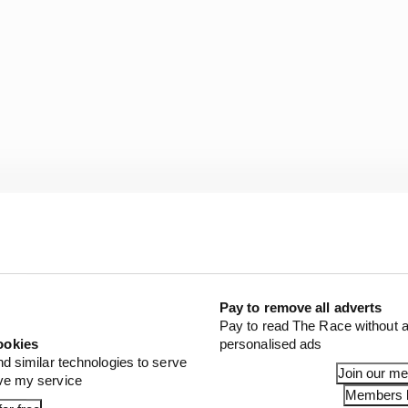
Pay to remove all adverts
he sensor registered a 26g impact via the FIA mandated
Pay to read The Race without a
 in the cars.
ookies
personalised ads
nd similar technologies to serve
Join our m
ove my service
Members l