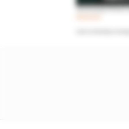
The Formula E Power L
Read more
Late on Sunday evening