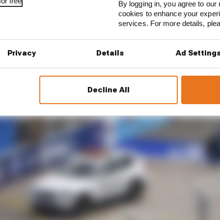
or free
By logging in, you agree to our 
cookies to enhance your exper
services. For more details, pl
Privacy
Details
Ad Setting
Decline All