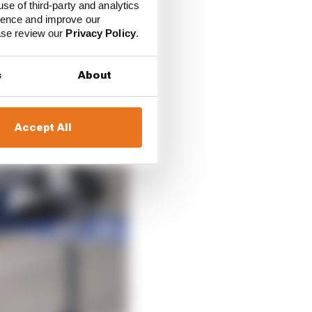
use of third-party and analytics
ience and improve our
ease review our
Privacy Policy
.
s
About
Accept All