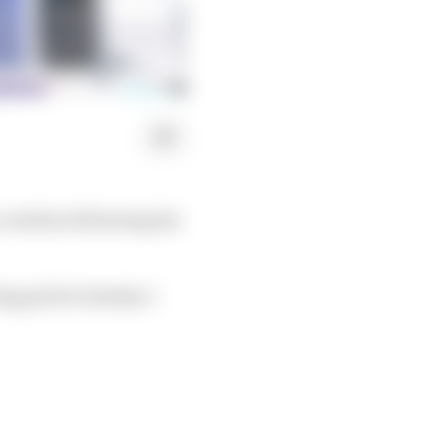
vertebra following his
ing grid in Sunday’s