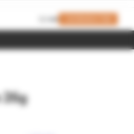
Join Members' Club
Login
n 26g