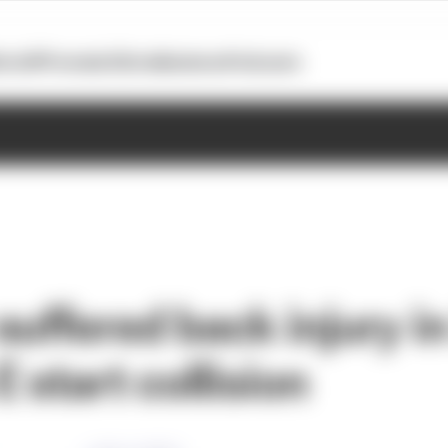
otoGP
Formula E
Extra
Business
Podcasts
suffered back injury i
 start collision