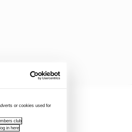
 equipment that is
dverts or cookies used for
embers club
og in here