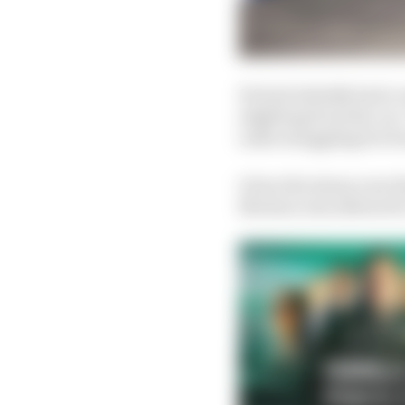
He had initially had a
alighting from the car.
radio struggling for b
Given the injury now d
Mortara was allowed to