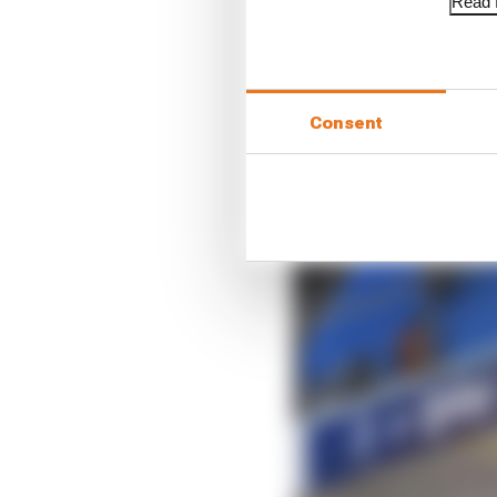
Read f
Consent