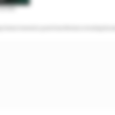
ist 2021
 Venturi tweeted a quote from Mortara revealing his in