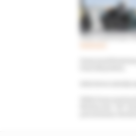
What caused Evans’s Fo
Read more
Evans was left stationa
from 11th position.
Both drivers initially 
While Evans went back 
Mortara was “OK” but he
precautionary checks b