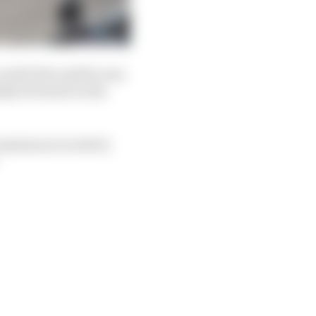
n which he said he was
ally be heard on his
rcumstances in which