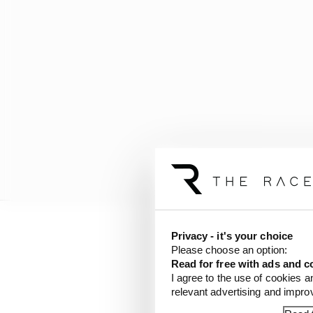
Privacy - it's your choice
The Race understands t
Please choose an option:
installed under the seat
Read for free with ads and c
I agree to the use of cookies a
relevant advertising and impr