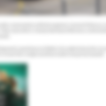
 radio conversation with his engineer Laurent Fedacou, i
 This came after a clearly distressed Mortara could initi
reath.
iagnosed, questions are likely to be asked about the ci
 vacate the cockpit and then walk to his pit by himself.