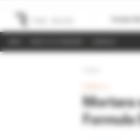
Formula 1
M
NEWS
RESULTS & STANDINGS
SCHEDULE
Back
FORMULA E
Mortara 
Formula E