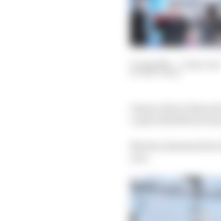
15 Aug 2021
—
3 min read
MATT BEER
Venturi driver Edoardo
crash with Mitch Evans 
Mortara slammed into E
race.