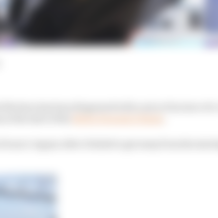
 Mortara has been diagnosed with a micro fracture of a 
at the start of the
Berlin Formula E finale
.
vans’s Jaguar after it failed to get away from the start