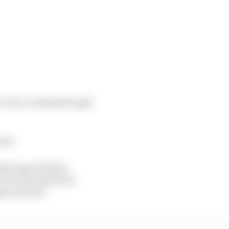
tara was coming through
red.
kly reported that
 local hospital for
pact sensor.