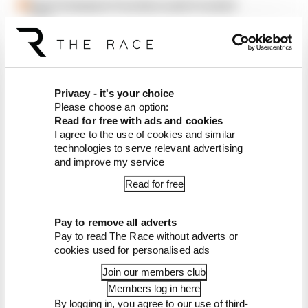
Past F2 champion Pourchaire seals Formula E
move
Ticktum feels he deserves better from his
Formula E team
Guenther set for surprise Formula E team switch
Privacy - it's your choice
Please choose an option:
Read for free with ads and cookies
I agree to the use of cookies and similar
technologies to serve relevant advertising
and improve my service
Read for free
Pay to remove all adverts
Pay to read The Race without adverts or
cookies used for personalised ads
Join our members club
Members log in here
By logging in, you agree to our use of third-