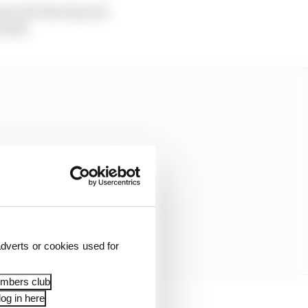
race for the team, he
esult.
dverts or cookies used for
embers club
og in here