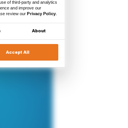
use of third-party and analytics
e.
ience and improve our
ease review our
Privacy Policy
.
s
About
Accept All