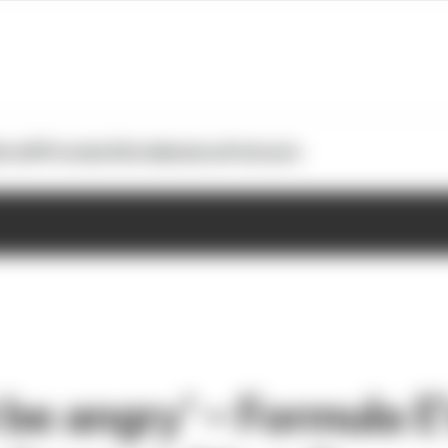
otoGP
Formula E
Extra
Business
Podcasts
 be angry’ – Formula E