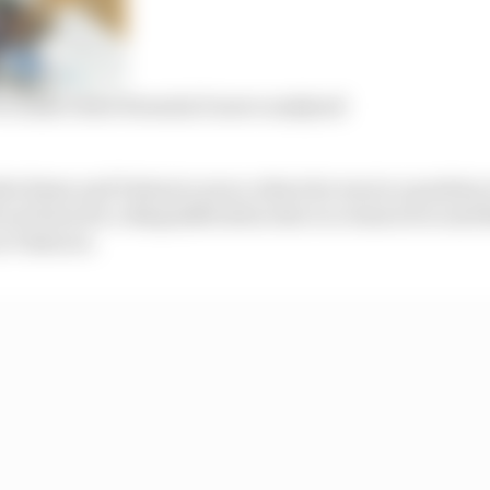
 Grassi’s first Formula E move analysed
he Rome and Valencia races, where he was in a position 
not been for a disqualification due to a team error and 
n Valencia.