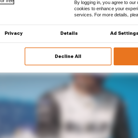
or free
By logging in, you agree to our 
n to replace him] for a long time already,” he told The Rac
cookies to enhance your exper
services. For more details, pl
Privacy
Details
Ad Setting
Decline All