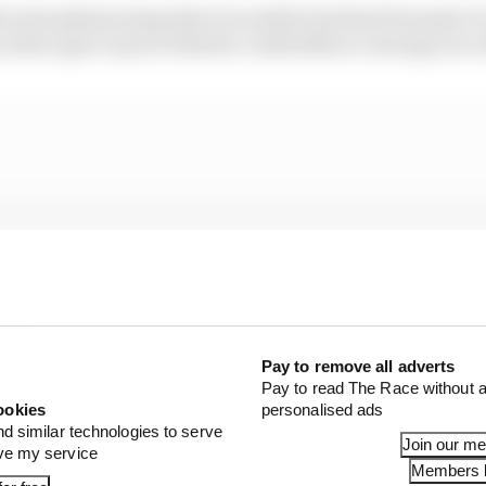
in already knowing that it would be his final Formula E 
n extra spur to prove that he could deliver a strong race r
Pay to remove all adverts
Pay to read The Race without a
ookies
personalised ads
nd similar technologies to serve
Join our m
ove my service
Members l