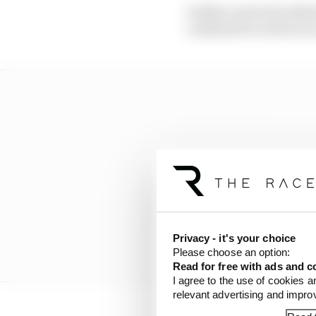
As Nato arrived in Berl
confessed it acted as a
Privacy - it's your choice
Please choose an option:
Read for free with ads and c
I agree to the use of cookies a
relevant advertising and impr