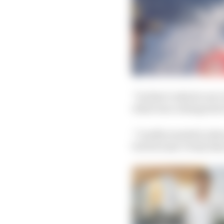
“So that’s why for me 
what was coming next i
“I really wanted to sh
but because I truly des