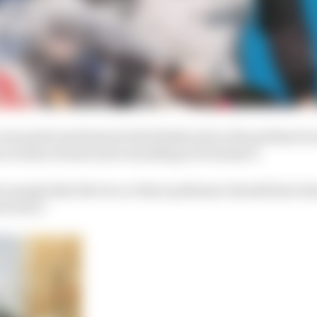
I was quite emotional at the finish and on the podium be
n terms of seats and everything in Formula E.
ow people that the two or three podiums I should have ha
erved it.”