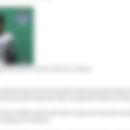
ng Formula E’s most recent race winner
e that he was aware he would be replaced at that stage 
 about possible seats for 2022, among them Nissan e.dam
 Susie Wolff made the decision to sign di Grassi last su
-ending race in Berlin