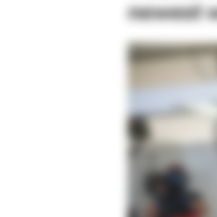
newest w