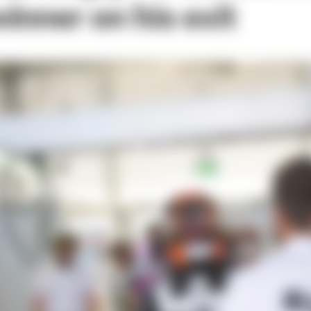
inner on his exit