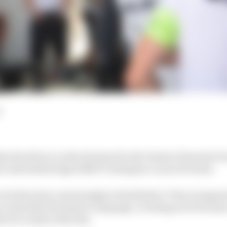
d
 his silence on the decision by the Venturi Formula E 
er and instead sign 2016/17 champion Lucas di Grassi.
 for the team convincingly at the Berlin E-Prix in August
y in his first Formula E campaign. In doing so he became
a E to achieve the feat.