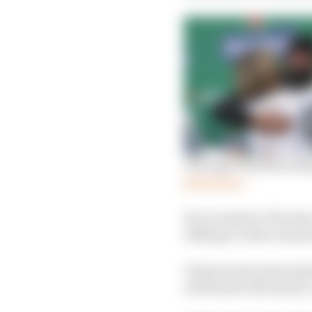
The logic behind sacki
Read more
He revealed to The Rac
talking to other teams
Venturi team principal
well before the season