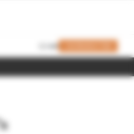
Join Members' Club
Login
’s