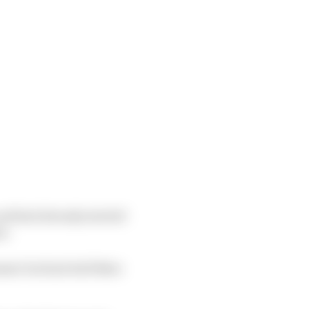
and had already started
s.
mmer but had told Nato