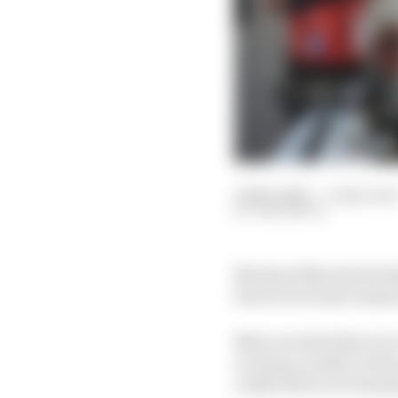
01 Nov 2021
—
3 min rea
SAM SMITH
Norman Nato has broken
his services last summ
Nato won his final race
scoring a rookie victor
rookie driver in Formul