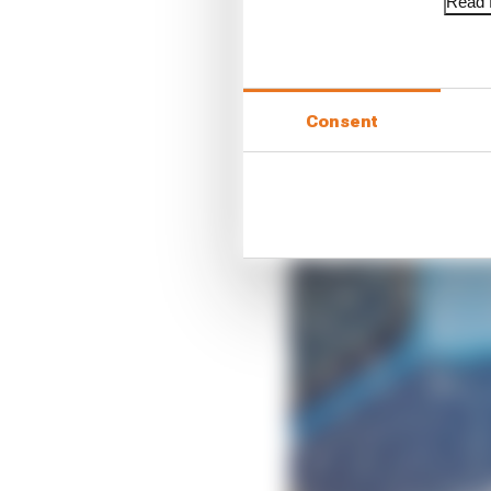
Read f
“I knew it [the decisio
Consent