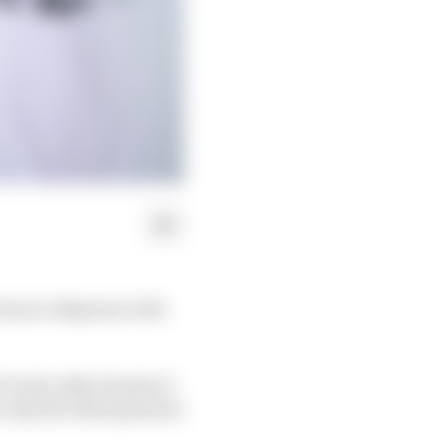
team to dispense with
 to join Jake Dennis in
 only the third genuine