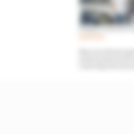
Stopgap or new era? Di
Read more
Nato was referencing t
podium position had it 
contacting Alex Lynn i