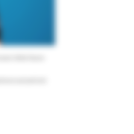
cause I didn’t know
d were not just luck