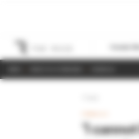
Formula 1
M
NEWS
RESULTS & STANDINGS
SCHEDULE
Back
FORMULA E
‘I cannot