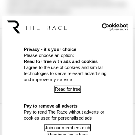
follow the whole six-race finale in the hotel room
he’s currently isolating in.
Privacy - it's your choice
Please choose an option:
Read for free with ads and cookies
I agree to the use of cookies and similar
technologies to serve relevant advertising
and improve my service
Read for free
Pay to remove all adverts
Pay to read The Race without adverts or
Mahindra has a new driver line-up for Berlin,
cookies used for personalised ads
with Jerome d’Ambrosio
joined by Alex Lynn
.
Join our members club
Lynn replaced ex-F1 driver Pascal Wehrlein, who
Members log in here