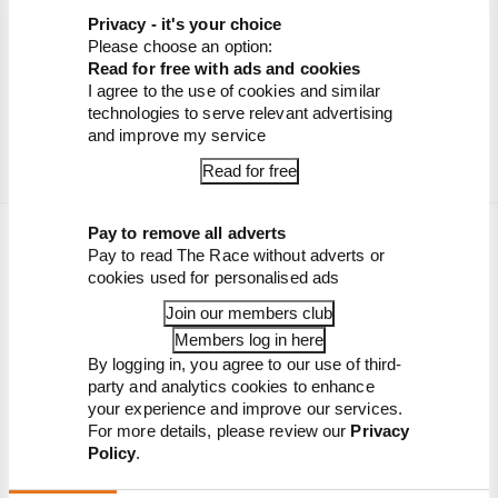
Privacy - it's your choice
Please choose an option:
Read for free with ads and cookies
I agree to the use of cookies and similar
technologies to serve relevant advertising
and improve my service
Read for free
Pay to remove all adverts
Cupra is essentially a sponsor of the team and
Pay to read The Race without adverts or
despite initial rumours from some German
cookies used for personalised ads
media that it could become a registered FE
Join our members club
manufacturer in the future, it is believed that
Members log in here
this was never really a serious proposition.
By logging in, you agree to our use of third-
party and analytics cookies to enhance
Lola-Yamaha officially became a registered
your experience and improve our services.
For more details, please review our
Privacy
manufacturer around the time that Abt Cupra
Policy
.
was looking around, and meetings between
senior figures from both sides started to solidify