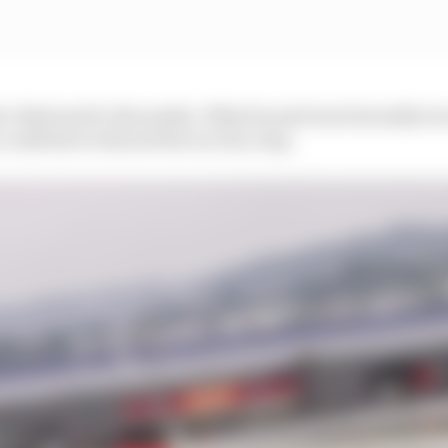
ic Bertrand to the media. What he said was factually tru
could have reduced the race by a lap.