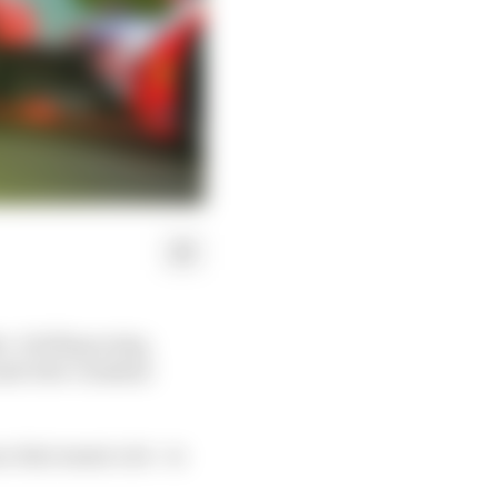
, thrilling racing,
ount their standout
 that meant a lot – in