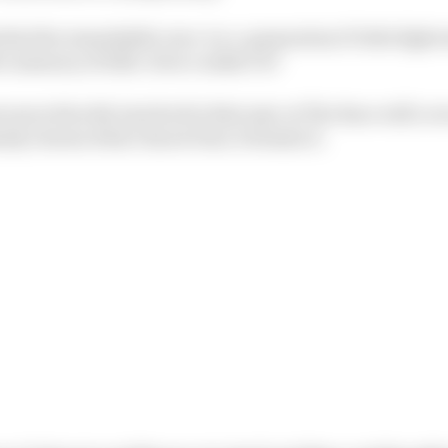
 that the remarkable once-in-a-generation F1 title fight
ive memory of 2021. How couldn’t it?
more directly involved in that epic at The Race will cove
inly chosen what I know best, Formula E.