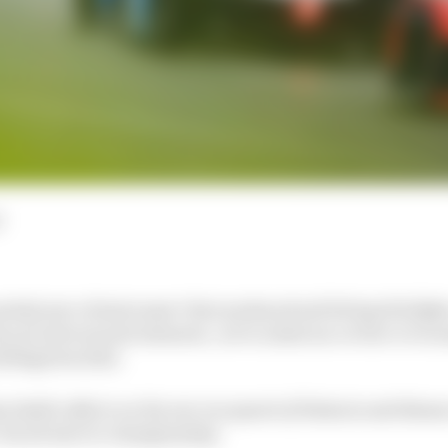
d
cked year of motorsport that produced nail-biting title fights
ty of controversial moments, we’ve asked our writers to rec
eling from 2021.
 Smith reflects on the one-two punch of Valencia and Monaco
the all-electric championship.