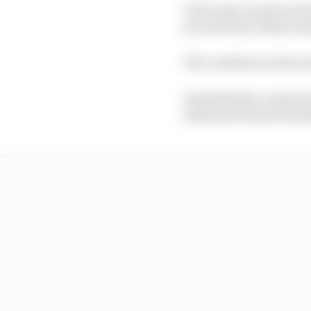
It all came to pass in 
provide that embarrass
The confusion at the en
Immediately a request 
statement which was f