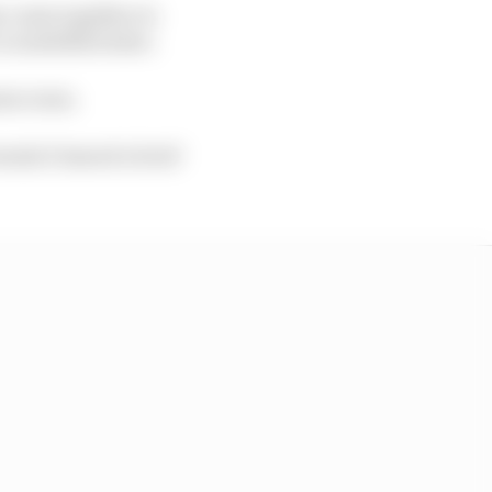
ny came together to
a zombified state.
ress room.
mula E issued a brief