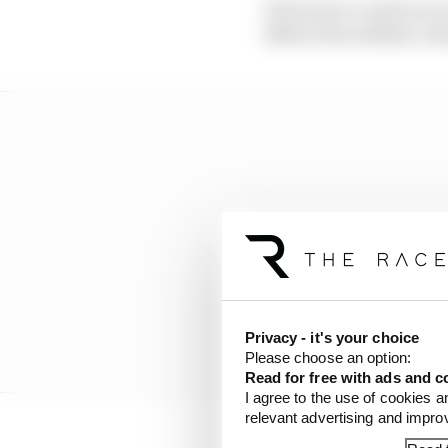
The back-to-back races
Before the sublime cam
Privacy - it's your choice
Please choose an option:
Read for free with ads and c
I agree to the use of cookies a
relevant advertising and impr