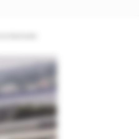
e in that leader