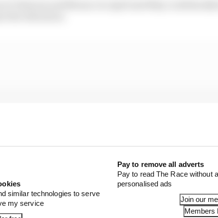
 at Valencia and Monaco in April and May could hardly 
e the ridiculous.
Pay to remove all adverts
Pay to read The Race without a
ookies
personalised ads
nd similar technologies to serve
Join our m
ove my service
Members l