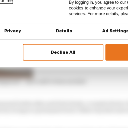
or free
nger on the feeling of foreboding in Valencia that weekend
By logging in, you agree to our 
cookies to enhance your exper
 it was present.
services. For more details, pl
Privacy
Details
Ad Setting
Decline All
appened – and could’ve been avoided
easonal leaden skies and drab drizzle, or maybe the fac
n by racing on a permanent track. Either way there just