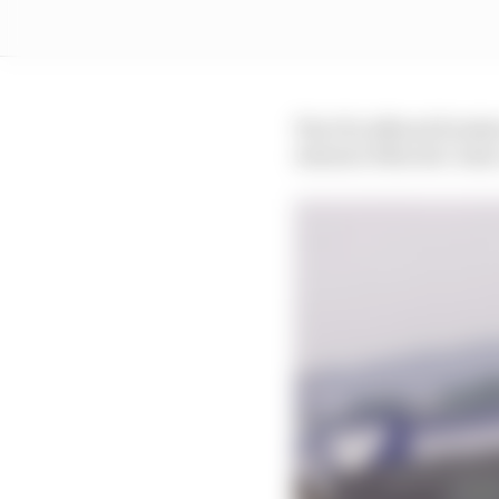
The FIA offered Freder
Antonio Felix da Costa 