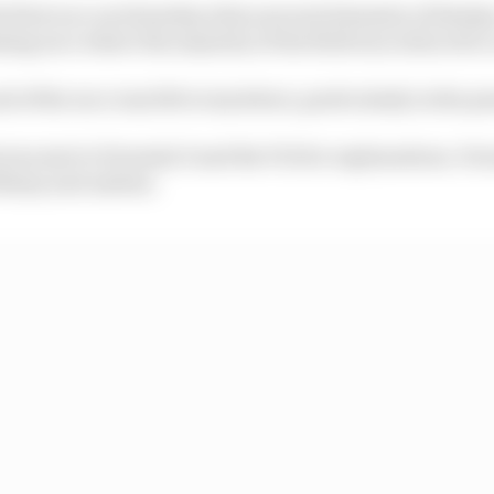
the first race on Saturday when several elements of desti
ing race where the majority of the field was reduced to 
d of the race was felt everywhere, particularly in the p
was sent to Formula E and the FIA for explanations. For
limsy and useless.