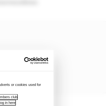
have been different.
dverts or cookies used for
embers club
og in here