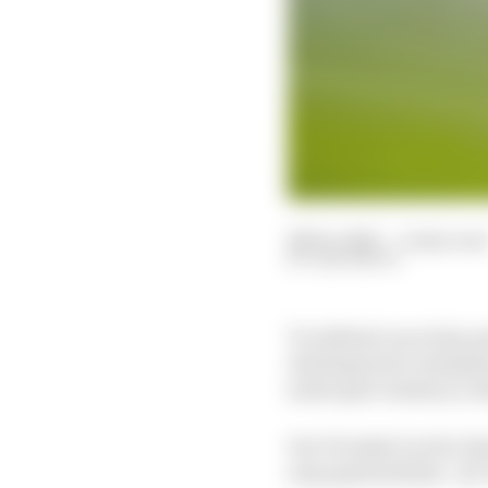
28 Dec 2021
—
4 min rea
SAM SMITH
To celebrate an action-pa
shocking twists and plen
motorsport memory or fe
Our Formula E writer Sam
ways good and bad – for 