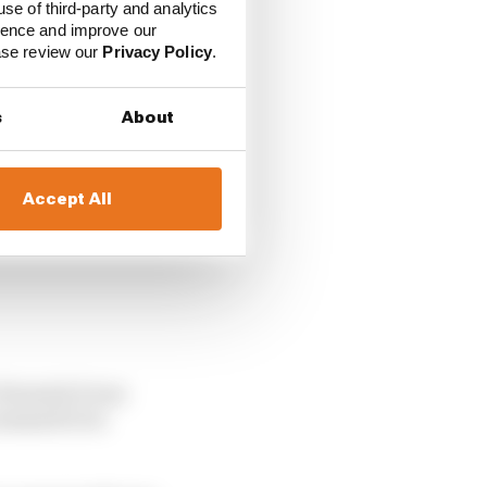
 but all I can tell you
use of third-party and analytics
ience and improve our
ease review our
Privacy Policy
.
s
About
Accept All
t Formula E was
 seemed to be