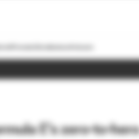
otoGP
Formula E
Extra
Business
Podcasts
ormula E’s zero-to-her