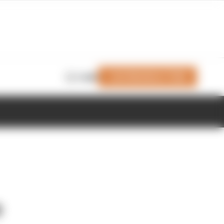
Join Members' Club
Login
o