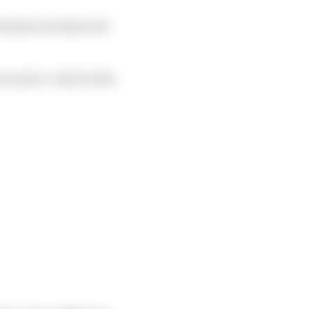
 stands out head and
r and re-visit it with