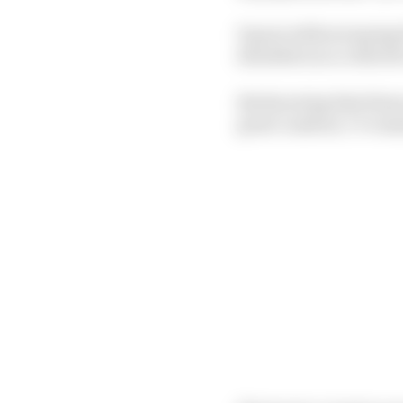
It goes without saying
shoulders as a collect
But knowing that those 
great candour, I’ve ma