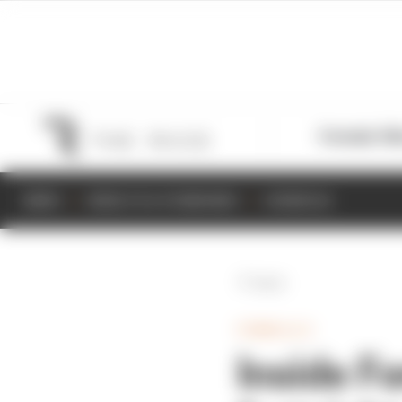
Formula 1
M
NEWS
RESULTS & STANDINGS
SCHEDULE
Back
FORMULA E
Inside F