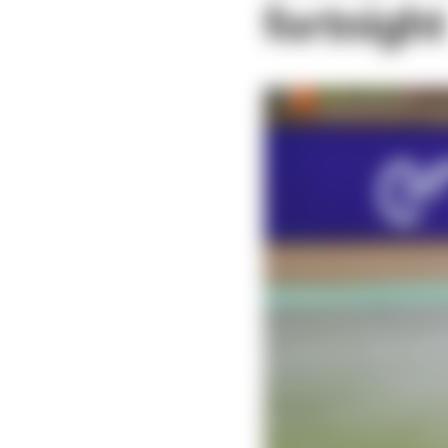
fortnight