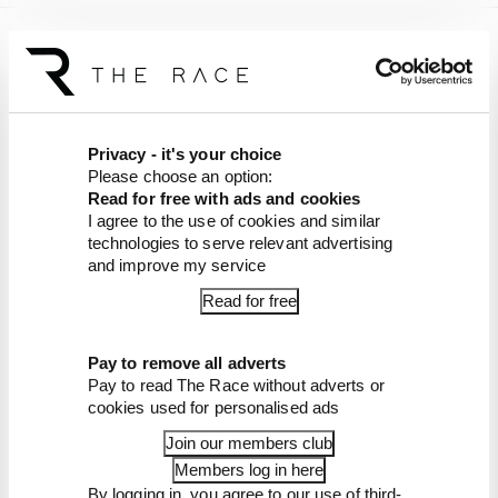
“It’s great that we’ve come back with a massive
resurgence after it was a bit of a flat Valencia.”
Privacy - it's your choice
Please choose an option:
Read for free with ads and cookies
I agree to the use of cookies and similar
technologies to serve relevant advertising
and improve my service
Read for free
Da Costa wins Monaco Formula E thriller with
Pay to remove all adverts
last-lap pass
Pay to read The Race without adverts or
Read more
cookies used for personalised ads
Join our members club
Multiple lead changes, eye-catching overtakes at
Members log in here
previously unheard of track locations and a
By logging in, you agree to our use of third-