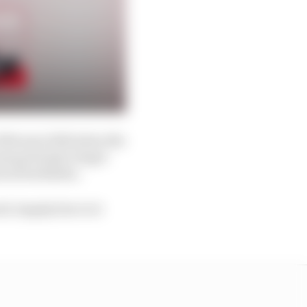
 February 2021 when the
eam principal, Roger
scal Zurlinden.
, largely due to it