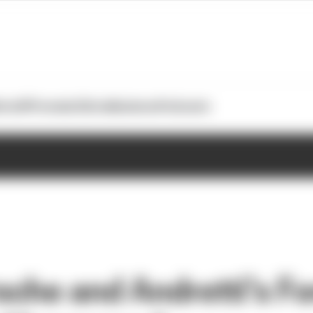
otoGP
Formula E
Extra
Business
Podcasts
che and Andretti’s Fo