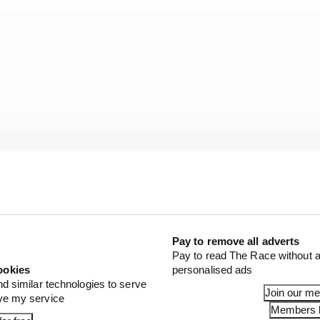
Pay to remove all adverts
Pay to read The Race without a
ookies
personalised ads
ve Porsches at the 1989 24 Hours of Daytona with John t
nd similar technologies to serve
ied Miller High Life 962 with Bob Wollek and Derek Bell 
Join our m
ove my service
o drove a Jochen Dauer semi-works 962 to a fifth place cla
Members l