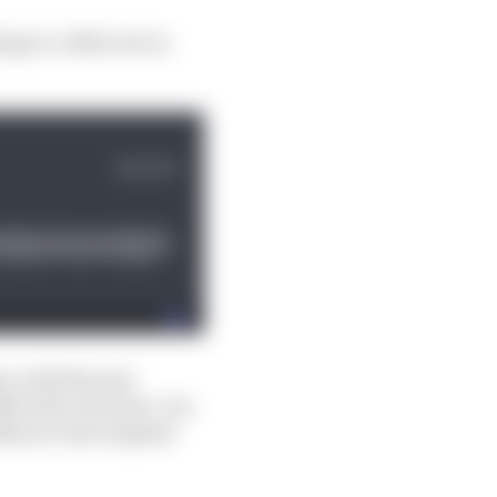
ge is, while not as
t, with the pair
983 with a Kremer-run
 Mario’s late nephew