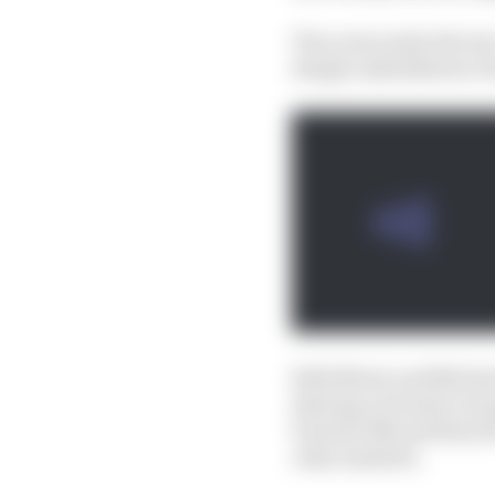
The roots under the tw
deeply embedded as Po
Both Mario and Michael
sharing a Porsche Grou
Porsche 956 and then fi
John Andretti.