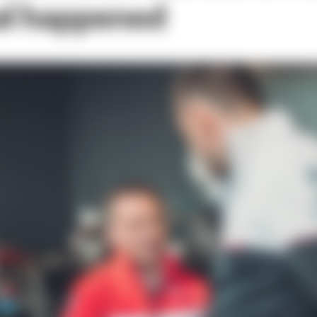
al happened