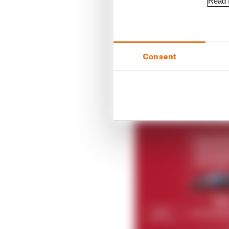
Read f
“Our Formula E journey
next generation of the 
teams means this colla
2023.”
Consent