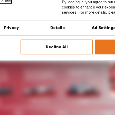
or free
By logging in, you agree to our 
cookies to enhance your exper
 began with season 1 and we’re very proud to now be lo
services. For more details, pl
sport,” Michael Andretti said. “Our history with Porsche
boration was a natural fit, and we look forward to a new
Privacy
Details
Ad Setting
Decline All