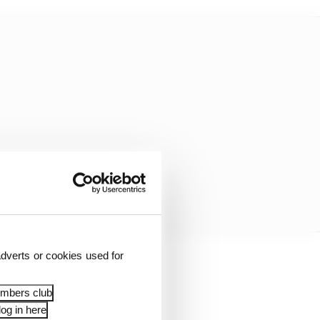
dverts or cookies used for
riumphing in an
in 1989. Two years
embers club
ssification.
og in here