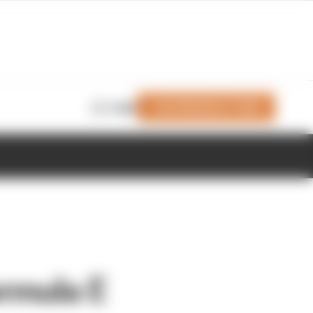
Join Members' Club
Login
rmula E