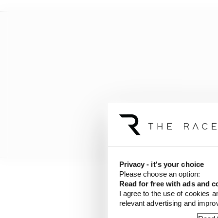
Privacy - it's your choice
Please choose an option:
Read for free with ads and c
The Andrettis also dro
I agree to the use of cookies a
evocatively gold-liver
relevant advertising and impr
later, the Andretti tri