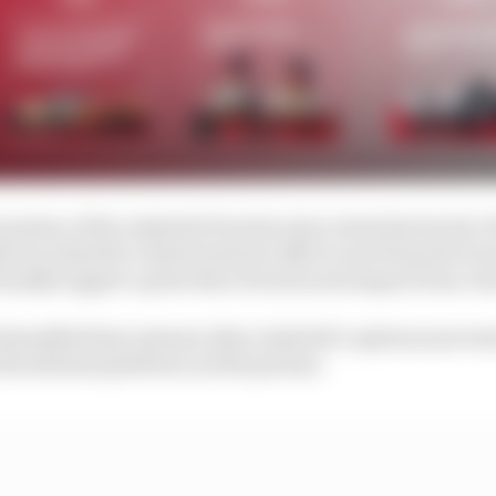
rnation of the Andretti/Porsche story stretches back to
e by Andretti’s chief technical officer and Formula E t
ormally tapped-up the then Porsche motorsport boss, Pa
tensified last autumn when Andretti’s options narrowed
blockchain platform as title partner.