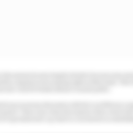
er discussions became largely obsolete because some ma
biles, stipulate some naming rights within deals. This
ed new-look DS Penske alliance is made public.
etti was in serious discussion with the Lucid Motors co
ormula E. There was a time last summer when a deal wit
e EV specialist start-up chose to concentrate on establis