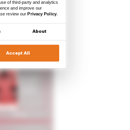
use of third-party and analytics
ience and improve our
oking ahead to the
ease review our
Privacy Policy
.
 as two historic racing
 chapter starting in
s
About
Accept All