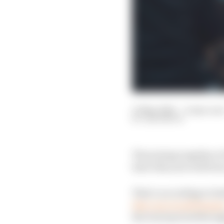
13 May 2022
—
6 min rea
SAM SMITH
The joining together o
later this year will fo
That’s according to bo
this year would happe
the Gen3 period through