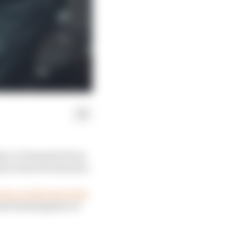
ti, in Formula E from
th across several years.
Race predicted earlier
irst homologation of