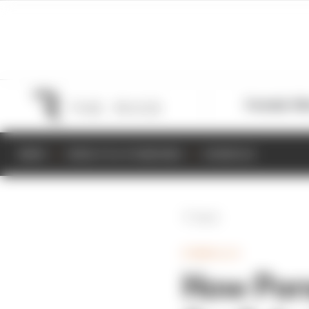
Formula 1
M
NEWS
RESULTS & STANDINGS
SCHEDULE
Back
FORMULA E
How Pors