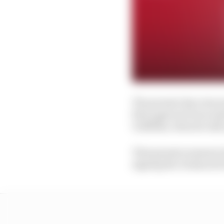
The present day reinca
first approach was mad
Griffiths, when he inf
That genesis moment in
signing the Avalanche 