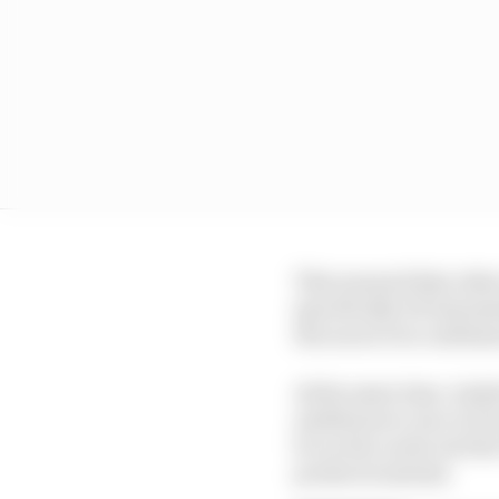
This ensured that oth
specifically DS Automo
the soon to be confirm
At the same time, Andr
ambitions to race in F
be on the cards, but th
products instead.