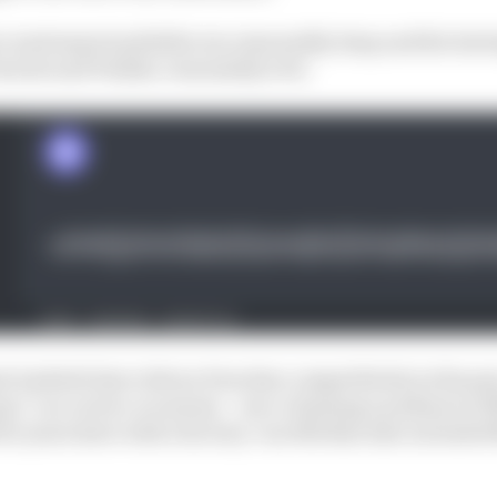
o motorsport goliaths run reasonably deep and the herita
rsche and Penske, reasonably rich.
 Andretti have driven Porsches competitively in the pas
p C car on two occasions – once claiming a podium in 1
ve years later with a factory-run 962 that also included