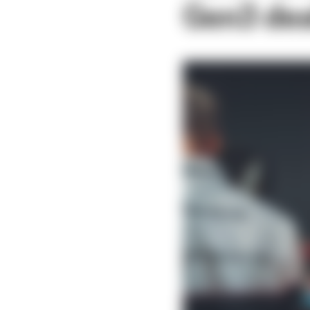
Gen3 de