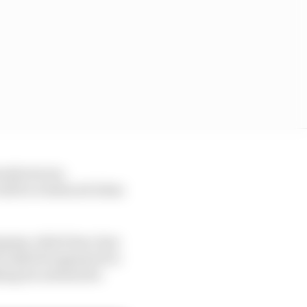
nufacturers,
 will be evidenced when
mpany, which has clear
h Andretti appeared to
hing its automotive