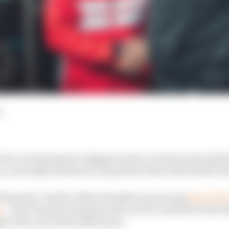
d
f two of motorsport’s biggest names, Porsche and Andret
rm a mutually beneficial cooperation that will benefit bo
th parties’ leaders after formally announcing
what The 
n
– that Porsche would provide cars for Andretti in the f
 to the end of the 2024 season.