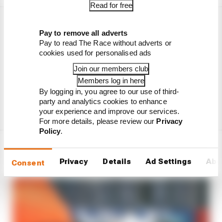
Read for free
Pay to remove all adverts
Pay to read The Race without adverts or
cookies used for personalised ads
Join our members club
Members log in here
By logging in, you agree to our use of third-
party and analytics cookies to enhance
your experience and improve our services.
For more details, please review our
Privacy
Policy
.
Privacy
Details
Ad Settings
Abo
Consent