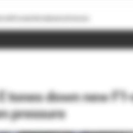
otoGP
Formula E
Extra
Business
Podcasts
E tones down new F1-s
am pressure