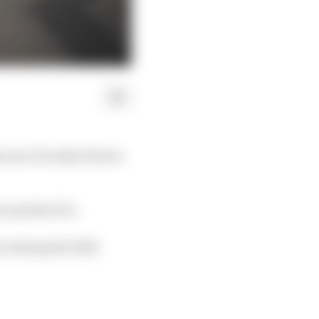
 use of rookie drivers
s and the FIA.
on during the 2023