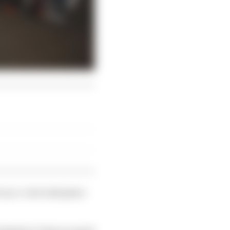
 an e-vote took place