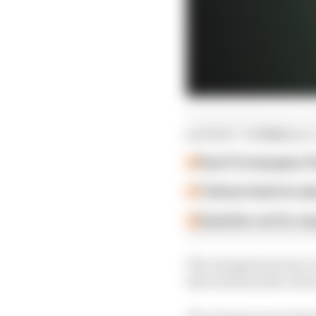
LATEST FORMULA 
Past F2 champion P
Ticktum feels he de
Guenther set for su
The change from two to 
last week and the rele