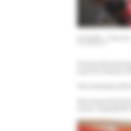
13 Jan 2023
—
3 min read
SAM SMITH
Formula E has toned dow
in practice sessions, 
The revised plan will 
Now teams will only hav
season. Originally the