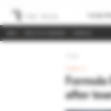
Formula 1
M
NEWS
RESULTS & STANDINGS
SCHEDULE
Back
FORMULA E
Formula 
after te