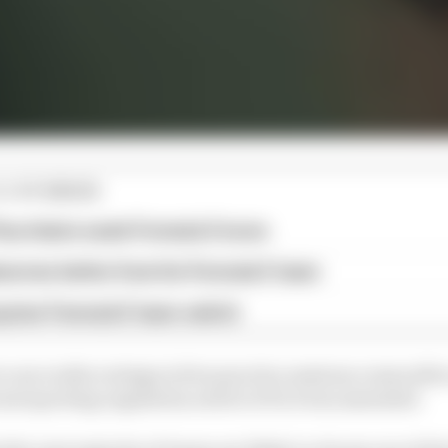
E STORIES
ourchaire seals Formula E move
serves better from his Formula E team
rprise Formula E team switch
one rookie outings in free practice sessions comes after
vant sporting regulation article of 32.6 was amended.