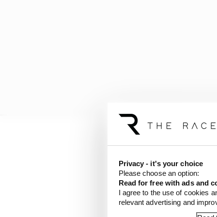
Several teams told The 
the rule had been drive
Privacy - it's your choice
Please choose an option:
The Race
revealed las
Read for free with ads and c
I agree to the use of cookies a
topic was raised again
relevant advertising and impr
voicing concern specifi