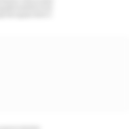
 Berlin E-Prixs in April
mpelhof airfield circuit
pt the regular driver’s
 prior to the first