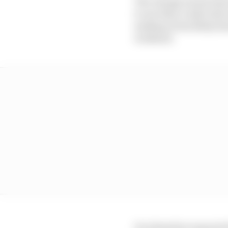
The change means that t
to use their rookie dri
making it less likely t
weekend.
It is therefore expected