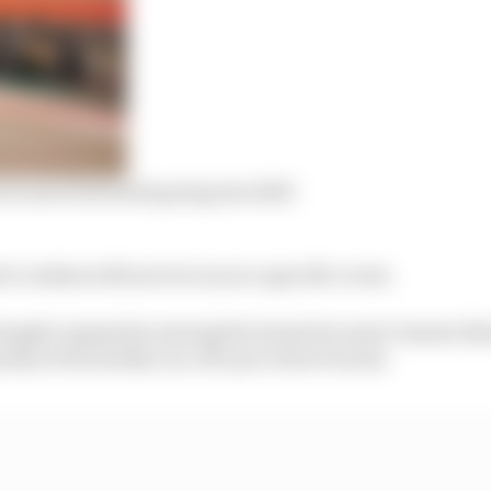
 in survival mode going into 2023
or rookies will now be run at a specific event.
largely unpopular among the teams because it meant di
rdy at the mostly run-off-poor street tracks.