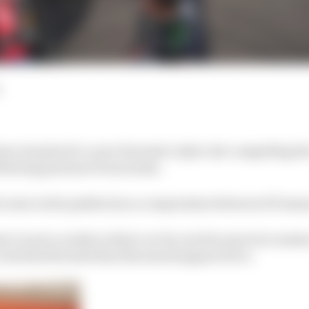
n its plan for a new Formula 1 style rule compelling the
following pressure from teams.
be seen in the paddock as a compromise between FE team
e to put a rookie in their car for one free practice sessi
 rule had dictated that this must happen twice.