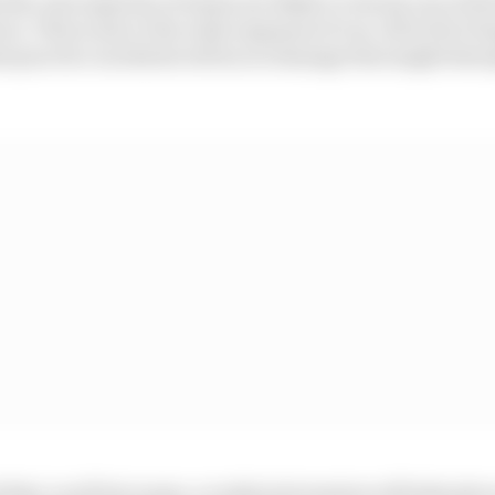
he vast majority of teams are likely to choose one of the
vers. This is due to the wide expanses of run-off at the Te
hat practice incidents will incur damage that might disru
 that, in all but name, a rookie test session will take place