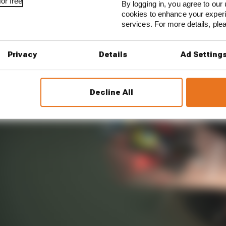
mited track running that is offered at E-Prixs.
or free
By logging in, you agree to our 
cookies to enhance your exper
services. For more details, pl
Privacy
Details
Ad Setting
Decline All