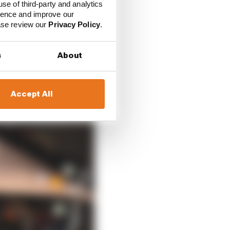
use of third-party and analytics
ience and improve our
ease review our
Privacy Policy
.
s
About
Accept All