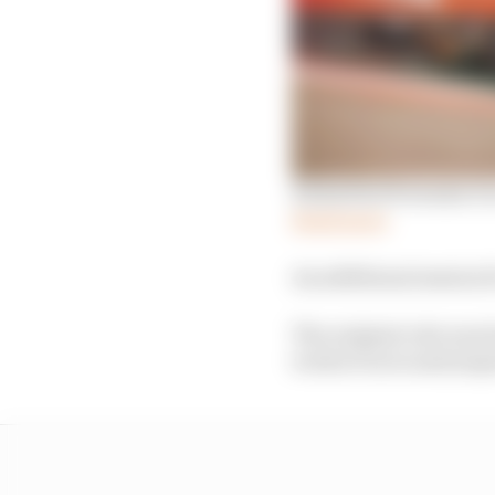
Embattled Formula E is
Read more
An additional session f
The original rule was 
work at races and jeopa