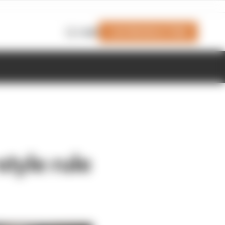
Join Members' Club
Login
tyle rule