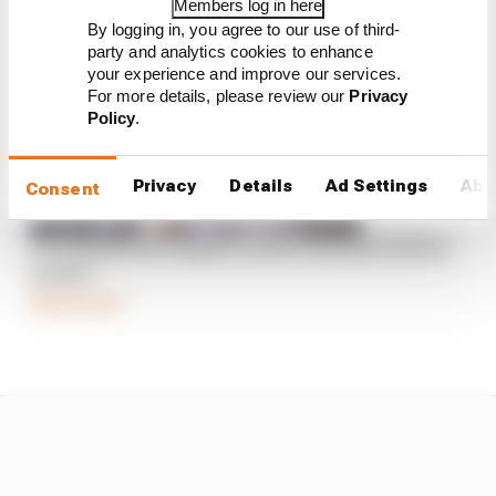
Members log in here
By logging in, you agree to our use of third-
party and analytics cookies to enhance
your experience and improve our services.
For more details, please review our
Privacy
Policy
.
Privacy
Details
Ad Settings
Abo
Consent
The shutdown’s impact on the Formula E driver
market
Read more