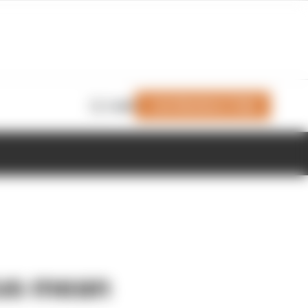
Join Members' Club
Login
rus mean