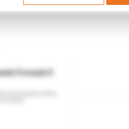
eals Formula E
es F1 development driver
n Formula E