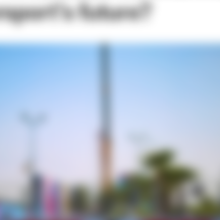
rsport’s future?