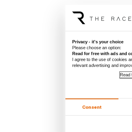
Privacy - it's your choice
Please choose an option:
Read for free with ads and c
I agree to the use of cookies a
Article tags:
Formula E
relevant advertising and impr
Read f
CONTINUE READING
Rotat
Stapl
Consent
Winne