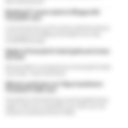
Race has learned
Rotating F1 venue wants to fill gap with
Formula E race
A circuit put into an F1 rotation deal has shown
an interest in holding a Formula E race that
would fill that gap
Staple of Formula E's Gen3 grids set to lose
his seat
Norman Nato’s racing future in Formula E looks
uncertain - here's the latest
Winners and losers as Tokyo transforms
Formula E's title race
Formula E's title battle has turned upside down
again, with one round left to go. Here are our
winners and losers from Tokyo