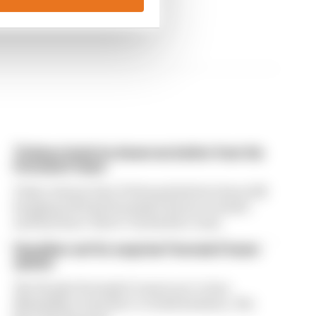
Ticktum feels he deserves better from his
Formula E team
Tokyo winner Dan Ticktum feels he's been left
hanging with his Formula E future in doubt -
and has been "lied to" by his Kiro team
Guenther set for surprise Formula E team
switch
The Penske Formula E team is set to lose
Maximilian Guenther to rivals Envision, The