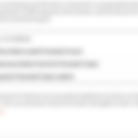
van de Burgt and The Race’s Formula E correspondent Sa
ndemic is affecting the environment, and the lessons w
otive and motorsport.
E STORIES
ourchaire seals Formula E move
serves better from his Formula E team
rprise Formula E team switch
mula E Podcast on your podcast platform of choice to lis
. You can read more about di Grassi’s thoughts on the cur
re
.