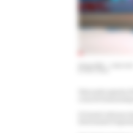
24 Apr 2020
—
1 min rea
MATT BEER
This week’s episode of
Lucas di Grassi joining
Di Grassi’s relevance 
Environment Program