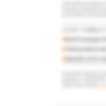
He joins host Andrew 
how the coronavirus pa
to the future of autom
LATEST FORMULA 
Past F2 champion P
Ticktum feels he de
Guenther set for su
Search for The Race For
episode, or click below
long-form column,
he