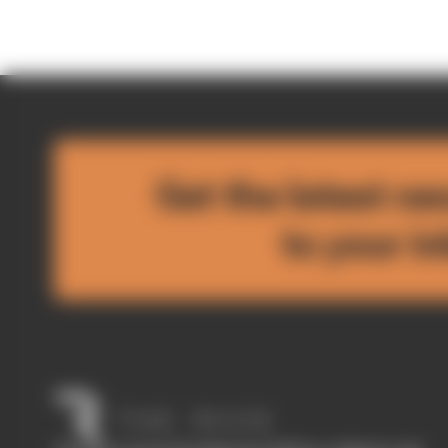
Get the latest ne
to your i