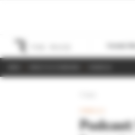
Formula 1
M
NEWS
RESULTS & STANDINGS
SCHEDULE
Back
FORMULA E
Podcast: