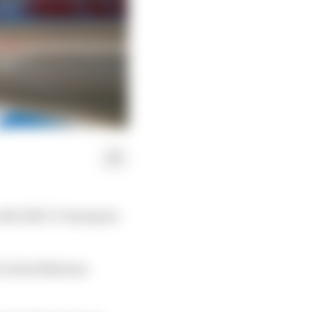
 with 2016-17 champion
e United Nations