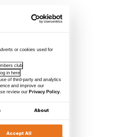
dverts or cookies used for
embers club
og in here
use of third-party and analytics
ience and improve our
ease review our
Privacy Policy
.
s
About
race
Accept All