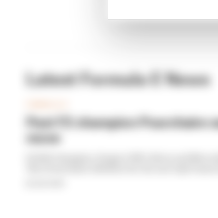
Latest Formula E News
FORMULA E
Past F2 champion Pourchaire s
move
F2 2023 champion, Peugeot WEC driver and Merced
Theo Pourchaire will drive for the new Opel team i
By Sam Smith