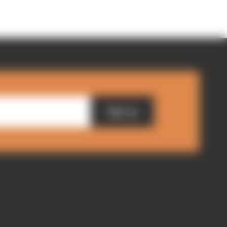
Sign up