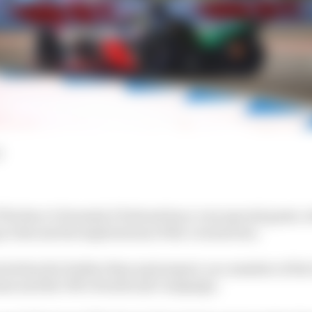
d
 The Race’s Formula E Podcast has a very special guest,
 to discuss the implications of the coronavirus.
stretches far further than motorsport, as a member of th
me and the UN’s
BreatheLife
Campaign.