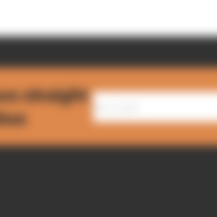
ws straight
nbox