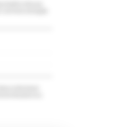
m Smith to discuss
e can learn and apply
ten to this latest
rent situation in a