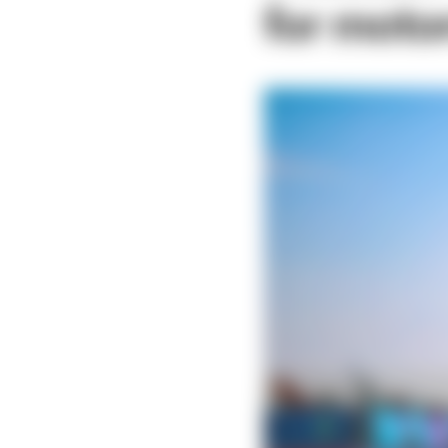
for moto