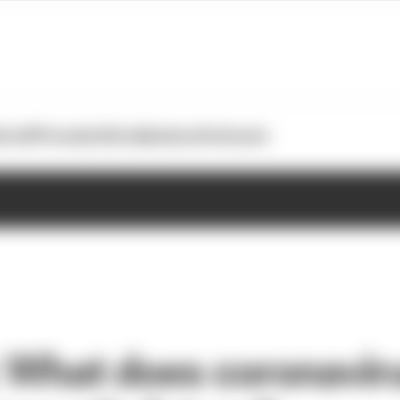
otoGP
Formula E
Extra
Business
Podcasts
 What does coronavi