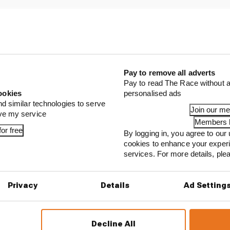
Pay to remove all adverts
Pay to read The Race without a
ookies
personalised ads
nd similar technologies to serve
Join our m
ove my service
Members l
or free
By logging in, you agree to our 
...
cookies to enhance your exper
ing F1 venue wants to fill gap with Formula E race
services. For more details, pl
e of Formula E's Gen3 grids set to lose his seat
Privacy
Details
Ad Setting
rs and losers as Tokyo transforms Formula E's title 
Decline All