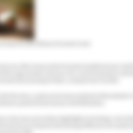
 frame for 2023 Nissan Formula E seat
least one other team in the Formula E paddock and could 
ned the opportunity in favour of a concerted push to ride
ernational motorsport like a colossal wave in 2023.
with The Race conducted at last weekend’s Marrakesh E-P
alised a painful final season with Mahindra.
s so far seen several key highlights including a win (Di
rk and two in Diriyah both during 2018) since he made h
squad in 2018.