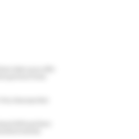
have taken up an offer
 the sportscar boom
rix, Sims says that
riyah 2019) and three
is debut with the