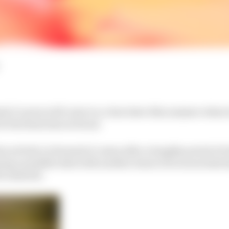
a E career will come to a close later this summer when h
 the final time in Seoul.
is activity in Formula E comes after a lengthy period of r
ing a possible deal with another team to focus exclusiv
23 onwards.