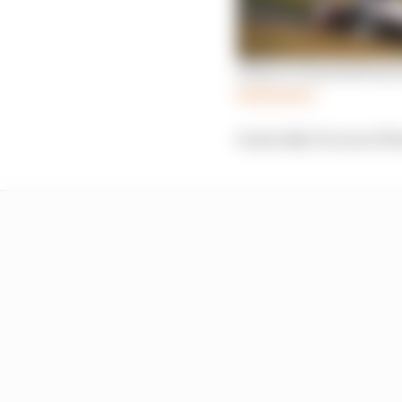
What we learned from 
Read more
Ironically it is one of 