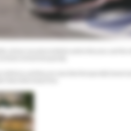
1, a front-row start at Berlin earlier this year, and the 
ces have at best been patchy.
cold facts, and they are ones that the typically honest 
er than shies away from.