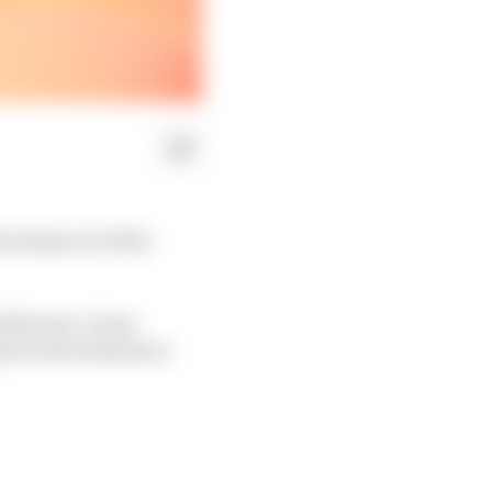
e steps out of his
eflection. It has
ely on his endurance