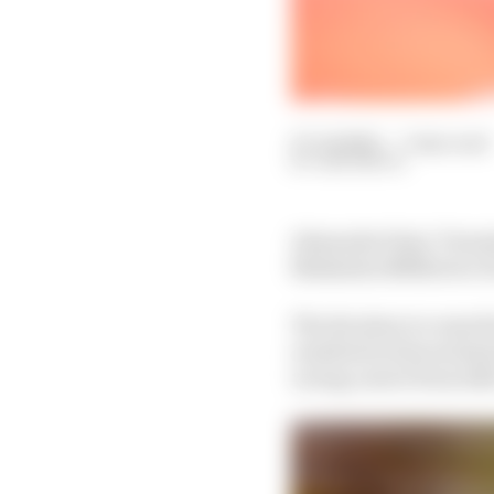
07 Jul 2022
—
7 min read
SAM SMITH
Alexander Sims’ Formul
Mahindra M8Electro for
The decision to cease h
resulted in him eschew
racing career from 20