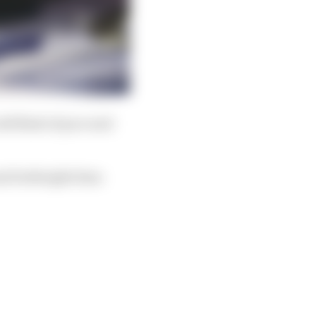
odd flash of pace and
and forthright Sims