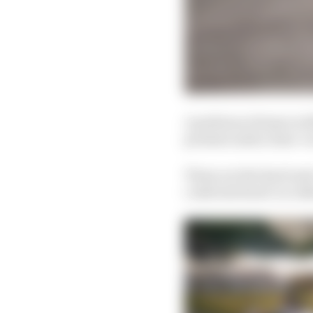
A podium at Rome in 202
promise aside, Sims’ ra
Those are the hard and 
confronts head-on rath