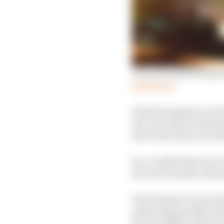
Two more drivers enter
Read more
Sims has spoken to at 
of a role. But he decli
that will wash over int
In a candid interview 
he’s now mostly ration
His Formula E career ha
pole positions (New Yo
factory BMW Andretti 