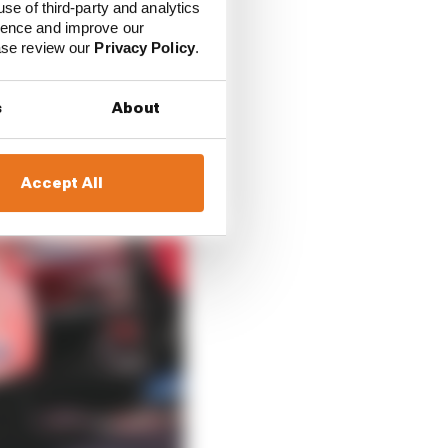
use of third-party and analytics
ience and improve our
ease review our
Privacy Policy
.
s
About
Accept All