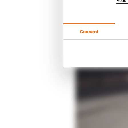
Read f
Consent