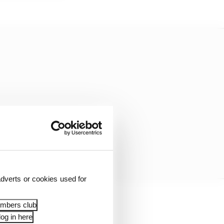
dverts or cookies used for
embers club
cularly since the start
og in here
ents.