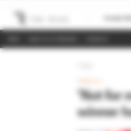
Formula 1
M
NEWS
RESULTS & STANDINGS
SCHEDULE
Back
FORMULA E
‘Not for
winner h