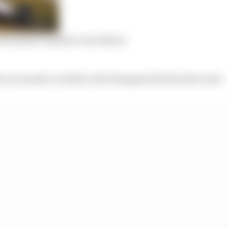
Formula E’s public Gen3 debut
the rare peaks, in Berlin, that disappointed him the most.