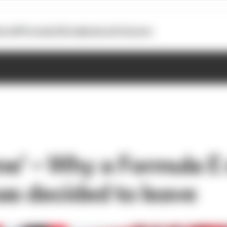
otoGP
Formula E
Extra
Business
Podcasts
 me’ – Why a Formula E
as decided to leave