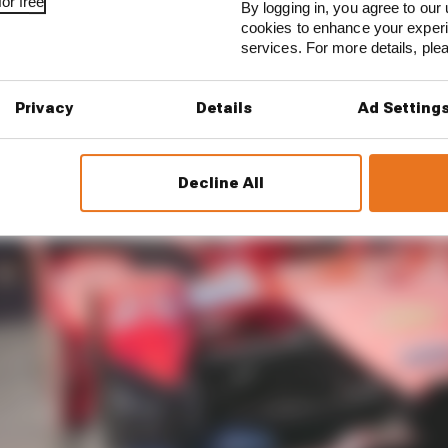
or free
By logging in, you agree to our 
cookies to enhance your exper
services. For more details, pl
Privacy
Details
Ad Setting
Decline All