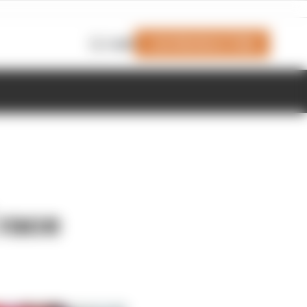
Join Members' Club
Login
 race