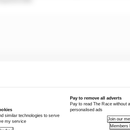
Pay to remove all adverts
Pay to read The Race without a
ookies
personalised ads
nd similar technologies to serve
Join our m
ra over the last two seasons have been scarce and, parti
ove my service
Members l
 an excess of unforced errors on his part during some ev