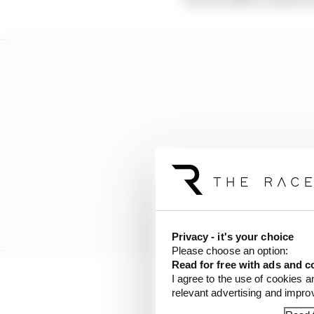
Privacy - it's your choice
Please choose an option:
Read for free with ads and c
I agree to the use of cookies a
But results with Mahind
relevant advertising and impr
of 2022, there has been