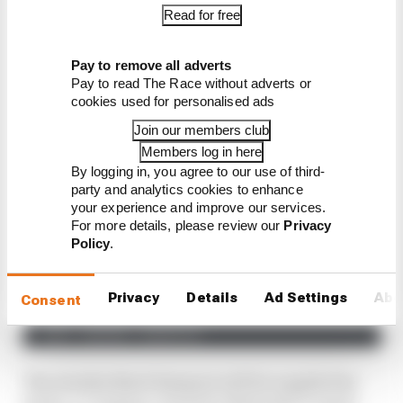
Read for free
Past F2 champion Pourchaire seals Formula E
move
Pay to remove all adverts
Ticktum feels he deserves better from his
Pay to read The Race without adverts or
Formula E team
cookies used for personalised ads
Guenther set for surprise Formula E team switch
Join our members club
Members log in here
By logging in, you agree to our use of third-
party and analytics cookies to enhance
your experience and improve our services.
For more details, please review our
Privacy
Policy
.
Privacy
Details
Ad Settings
Abo
Consent
The standardised dampers will be supplied by