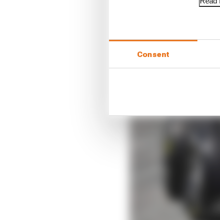
Read f
Consent