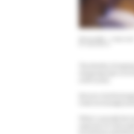
28 Jun 2022
—
5 min rea
SAM SMITH
The identity of reigni
intriguing topic in re
as McLaren).
But now a berth along
looks increasingly pos
What’s currently the V
expected, De Vries ma
he will form with Mort