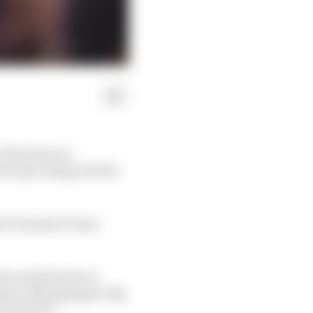
E has been an
(and upcoming rebirth
ti Formula E team
mer and should, as
team’s Monegasque HQ,
 Formula E.