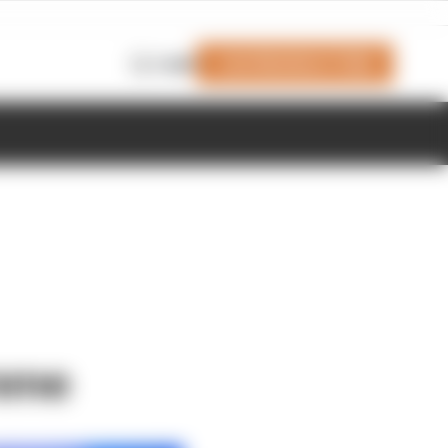
Join Members' Club
Login
amme