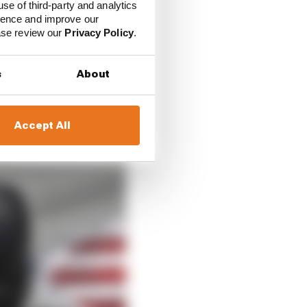
use of third-party and analytics
ience and improve our
ease review our
Privacy Policy
.
s
About
Accept All