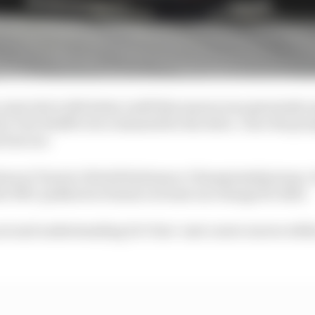
ate slot to Nicholas Latifi this season was genuinely 
y Toto Wolff to be evaluated for the drive. Once the pro
 lost out.
atus at Toyota’s World Endurance Championship team. It
he WEC paddock to feature at least one change for 2023.
out and understanding De Vries’ next career moves wit