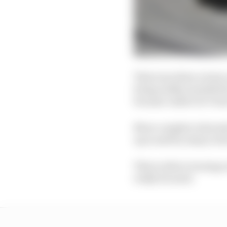
That was when a team-m
being subtly moulded b
became viable De Vries
More complex is his st
up is said by many in t
This is where ironing 
really focused.