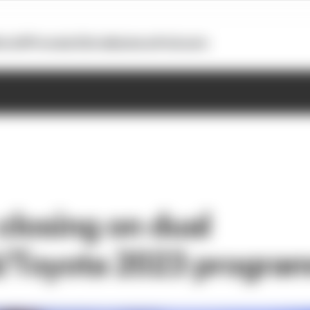
otoGP
Formula E
Extra
Business
Podcasts
closing on dual
i/Toyota 2023 progr