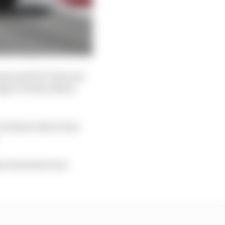
open and De Vries was
spect of Alex Albon
s future driver line-
hin Formula E was