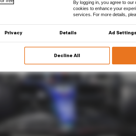
or free
By logging in, you agree to our 
cookies to enhance your exper
services. For more details, pl
Privacy
Details
Ad Setting
Decline All