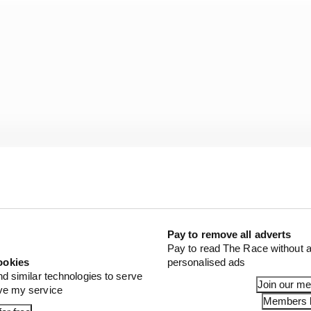
Pay to remove all adverts
Pay to read The Race without a
Williams for a free practice session at Barcelona last m
ookies
personalised ads
t the reality was that any chance of a seat there only e
nd similar technologies to serve
Join our m
ove my service
Members l