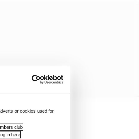
dverts or cookies used for
onth was mulled over
ver really got lukewarm
embers club
og in here