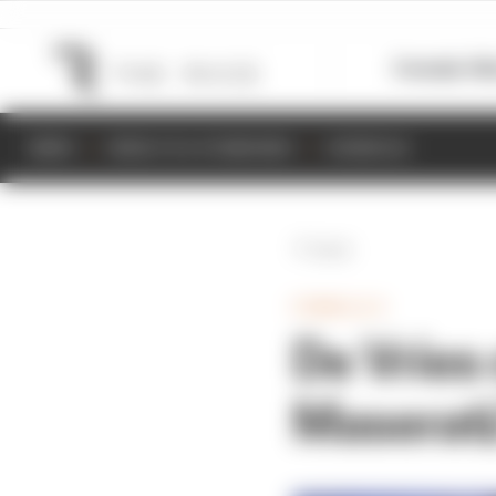
Formula 1
M
NEWS
RESULTS & STANDINGS
SCHEDULE
Back
FORMULA E
De Vries 
Maserat