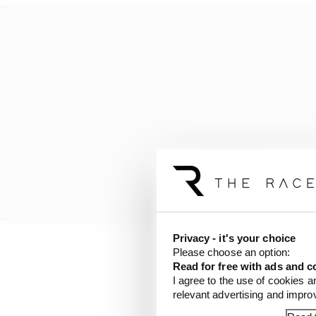
Privacy - it's your choice
Please choose an option:
His appearance in the 
Read for free with ads and c
exhaustively by many bu
I agree to the use of cookies a
relevant advertising and impr
last August.