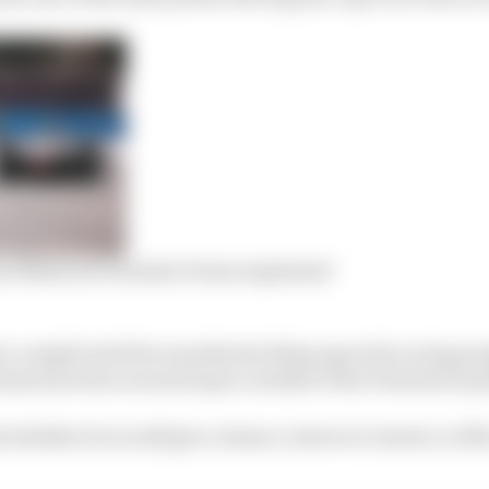
ome Maserati Formula E team explained
a complicated few months deciding upon his racing pr
ainty has been around topics outside of the Formula E p
 whether he would get a chance, however remote, to fill 