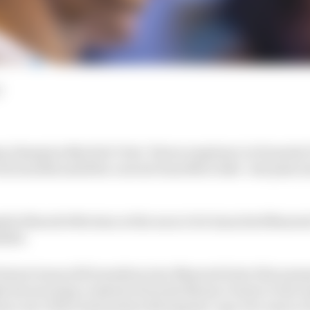
d
ng champion Nyck de Vries’ future employer in Formula 
cent months amid his current team Mercedes’ exit plan 
side Edoardo Mortara at the soon to be launched Masera
sible.
enturi team will transition into Maserati later this sum
ke his morning commute from his Monaco home to the 
ara one of the most potent driving line-ups ever seen in