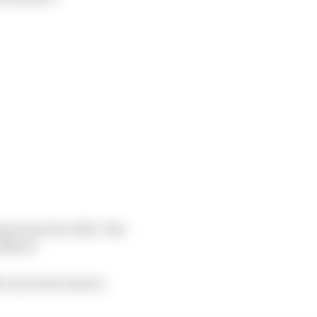
ogramme for 2023. The
addock.
a seat next season.