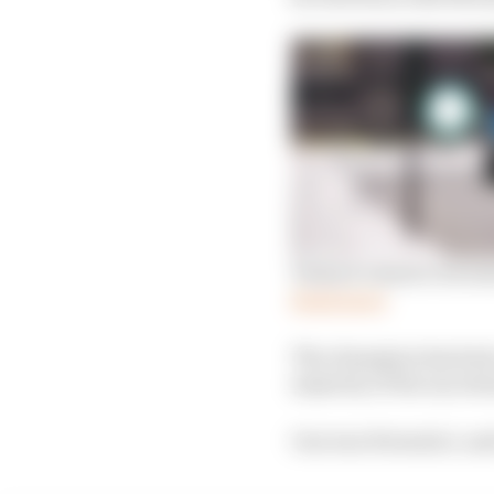
Venturi’s deal to bec
Read more
The champion has had 
majority of the uncert
One was Formula 1, and