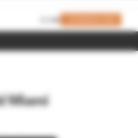
Join Members' Club
Login
dd Miami