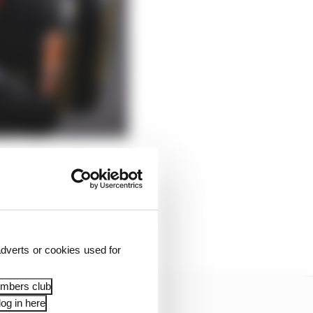
s.
so many new parts Zak
the lap get away from
dverts or cookies used for
embers club
og in here