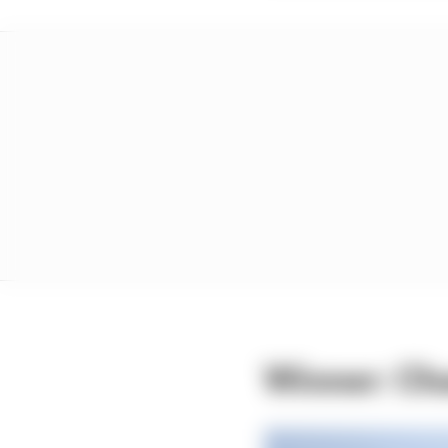
Winner: Cha