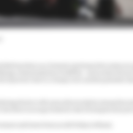
d
Red Bull top three on a Formula 1 grid may feel routine at
fying contained plenty of oddities - such as that Ferrari
l of practice due to a clumsy error and the polesitter de
dering the fact a McLaren driver looked a strong favouri
 who three races ago looked at risk of losing his seat pu
 winners and losers from an odd Friday in Miami.