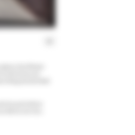
 a glance but Miami
 on the front row
scribing his Red Bull
te for pole before
t an RB on row two.