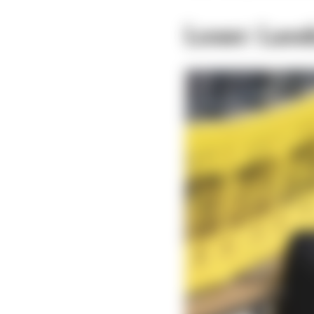
Loser: Land