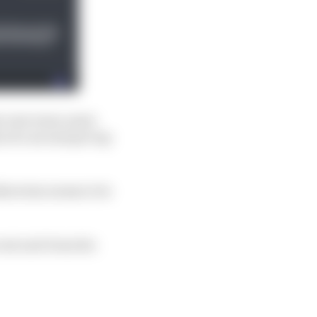
 his own team-mate
 of a second per lap
therwise seems to be
cent and clean his