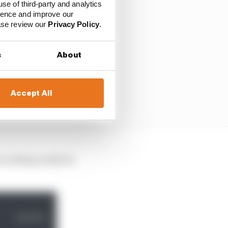
use of third-party and analytics
ience and improve our
ease review our
Privacy Policy
.
s
About
Accept All
t working really for