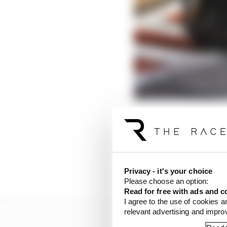
The worrying pattern o
He looked
so
hooked up
Brown called it “almost
him,
again
.
Privacy - it's your choice
Please choose an option:
Read for free with ads and c
I agree to the use of cookies a
relevant advertising and impr