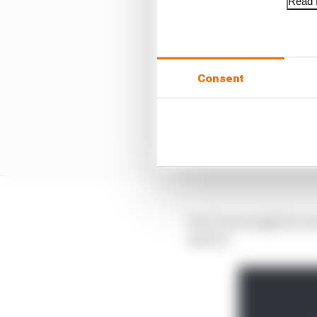
Read f
Consent
Yes it was tough for ev
anyone.