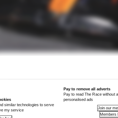
f Norris chucking away big qualifying results continue
 in SQ1 and SQ2 in that upgraded McLaren - featuring 
 a B-spec” - and yet when it really mattered Norris let 
Pay to remove all adverts
Pay to read The Race without a
ookies
personalised ads
nd similar technologies to serve
Join our m
ove my service
Members l