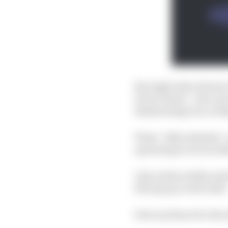
But eight other drivers
Oscar Piastri - who wa
disadvantage (accordi
These “silly mistakes” 
operating at an incredi
Like Andrea Stella said 
driving up on the limit
Pole was there for the 