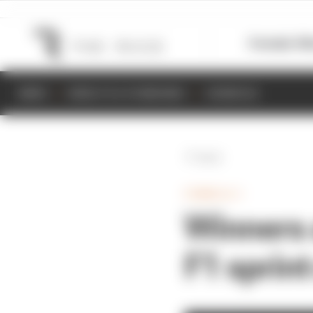
Formula 1
M
NEWS
RESULTS & STANDINGS
SCHEDULE
Back
FORMULA 1
Winners 
F1 sprint