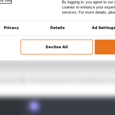
or free
By logging in, you agree to our 
cookies to enhance your exper
services. For more details, pl
Privacy
Details
Ad Setting
Decline All
eryone in SQ3 - the track was hot, the C4 Pirellis were no