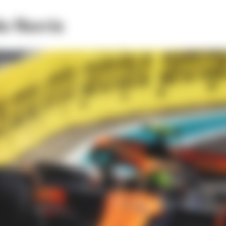
o Norris