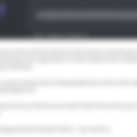
 did a better job than Norris in that session, including
s driving a less-upgraded car with a baked-in two-tenths
ng to Brown).
are just coming a bit too frequently from a driver who o
bly high level.
late last year, Norris just needs to dial it back a few per
.
taking and Norris didn’t take it.
- Ben Anderson