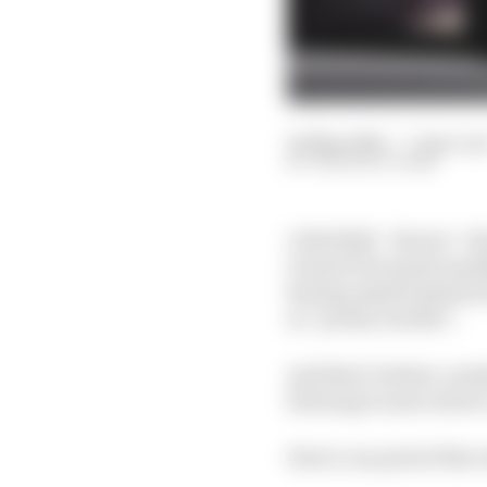
04 May 2024
—
7 min rea
THE RACE TEAM
A Red Bull - Ferrari - 
Grand Prix sprint quali
having missed almost al
as “pretty terrible”.
And that’s before consi
blowing it and a driver
Here’s our pick of the