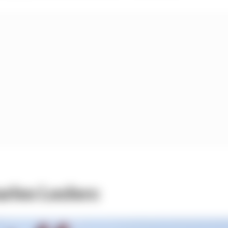
rles Leclerc