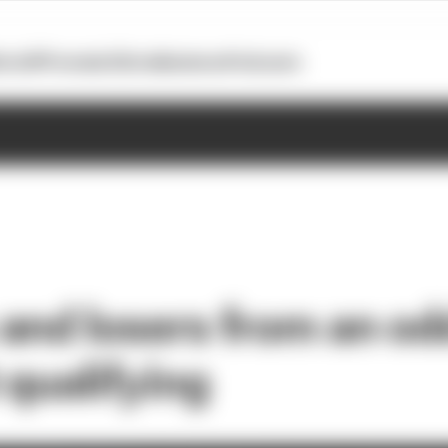
otoGP
Formula E
Extra
Business
Podcasts
and losers from an o
 qualifying