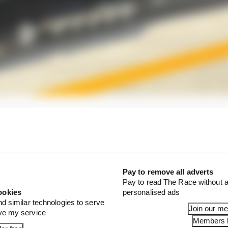
rade for Mercedes here, based around a new floor.
een altered, as has that of the floor edge.
Pay to remove all adverts
Pay to read The Race without a
ookies
personalised ads
nd similar technologies to serve
Join our m
ove my service
Members l