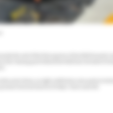
d
rks the end of the first quarter of the 2024 Formula 1 s
 in the chasing pack behind Red Bull have decided to br
et.
s aren't alone, as eight outfits have new parts to trial 
what's been declared in Friday's ‘show and tell’.