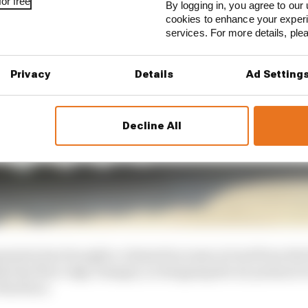
or free
By logging in, you agree to our 
cookies to enhance your exper
services. For more details, pl
Privacy
Details
Ad Setting
Decline All
metry has brought a claimed increase in load from the
ile the floor edge changes, in dropping the air pressure l
the floor.