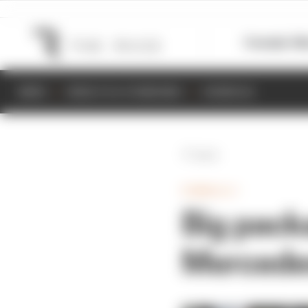
Formula 1
M
NEWS
RESULTS & STANDINGS
SCHEDULE
Back
FORMULA 1
Big pack
Mercede