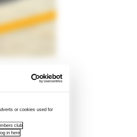
dverts or cookies used for
embers club
og in here