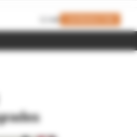
Join Members' Club
Login
grades