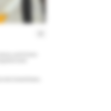
eason, and it's here
ing their most
in the United States.