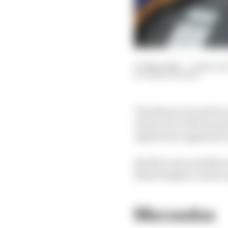
03 May 2024
—
3 min rea
MARK HUGHES
The Miami Grand Prix ma
where two of the teams
significant upgrades y
But McLaren and Mercede
Mark Hughes rounds up 
Mercedes