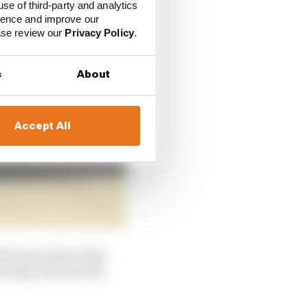
use of third-party and analytics
ience and improve our
ease review our
Privacy Policy
.
s
About
Accept All
 floor by improving
ocally, increase the