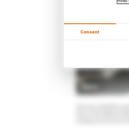
Read f
Consent
The new underfloor geo
flow to the diffuser wh
loading on the front of 