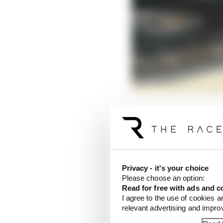
A very significant upg
The roof geometry has b
Privacy - it's your choice
Please choose an option:
Read for free with ads and c
I agree to the use of cookies a
relevant advertising and impr