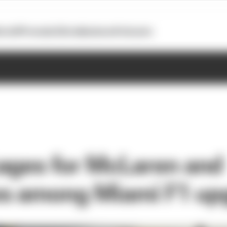
otoGP
Formula E
Extra
Business
Podcasts
ages for McLaren and
s among Miami F1 up