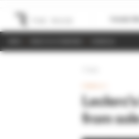
Formula 1
M
NEWS
RESULTS & STANDINGS
SCHEDULE
Back
FORMULA 1
Leclerc'
from sol