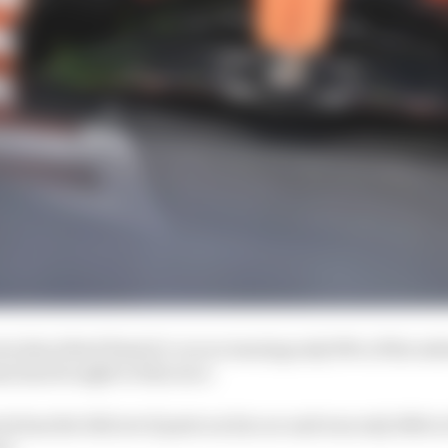
described Piastri’s car as running only 50% of the subs
m has brought to this race.
has the full set of parts on his car and was only 16th in 
re.