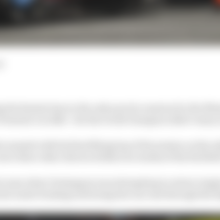
d
 the fastest time in the only practice session for the M
 Formula 1 in 2024 - but the world champion didn’t enjoy 
summit with his final flying lap of the session on the sof
re three other drivers within two tenths of the Red Bull
at ease when Verstappen was attempting to extract singl
axle under braking and losing the rear end through the 