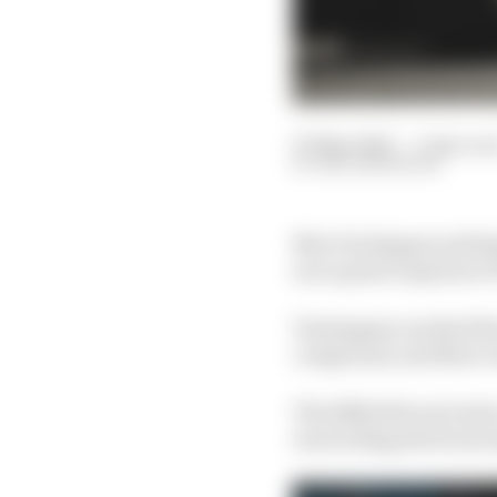
03 May 2024
—
3 min rea
BEN ANDERSON
Max Verstappen setting
as no great surprise in
Verstappen reached the 
compound, and there we
The RB20 did not look 
was locking the front 