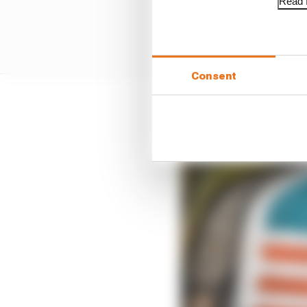
Read f
Consent
Second-fastest Oscar Pi