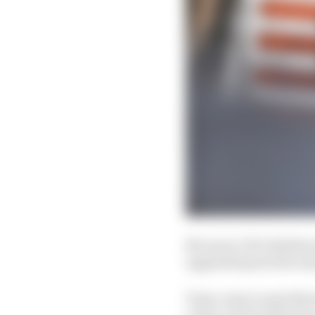
McLaren CEO Zak Brown 
upgraded parts the tea
Team-mate Lando Norris 
a time on the softest ty