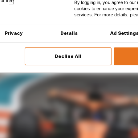
or free
By logging in, you agree to our 
cookies to enhance your exper
services. For more details, pl
Privacy
Details
Ad Setting
astri will perhaps be the most satisfied driver after FP1
Decline All