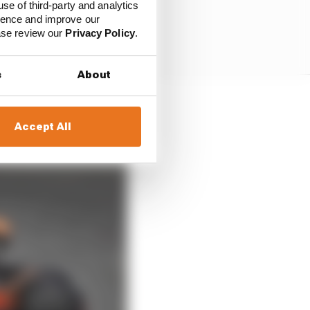
use of third-party and analytics
ience and improve our
ease review our
Privacy Policy
.
s
About
.
Accept All