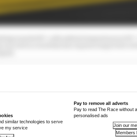
imbing towards 54°C, with ambient temperatures at 29°C
 very well on a track that also requires wing levels to be
speed.
 more pace in hand. His fastest lap wasn’t clean and it
 so he didn’t extract the peak of grip.
Pay to remove all adverts
Pay to read The Race without a
ookies
personalised ads
nd similar technologies to serve
Join our m
ove my service
Members l