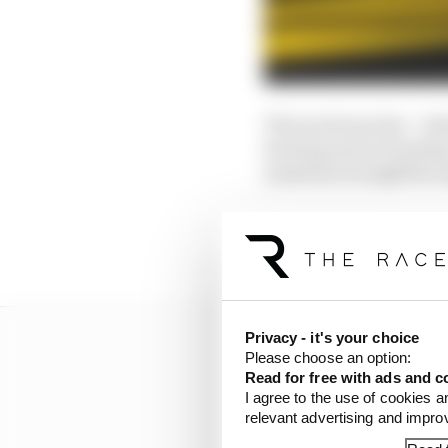
The track was hot - cl
hurting and not lasting
maintain straightline 
Verstappen should have
on the same set of tyres
Privacy - it's your choice
Please choose an option:
Read for free with ads and c
I agree to the use of cookies a
relevant advertising and impr