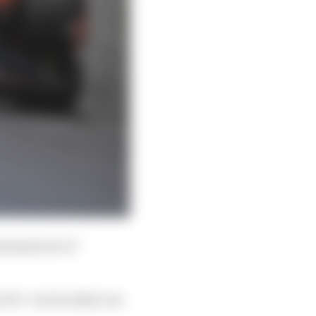
tantial set of
FP1 - but he didn’t set