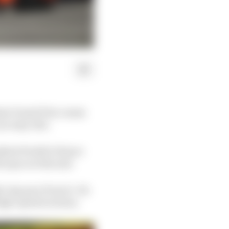
iami Grand Prix comes
an easy ride.
test Pirelli (C4) tyre
’s pace at the end.
e-lap pace from it. He
high-speed sections.