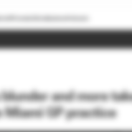
otoGP
Formula E
Extra
Business
Podcasts
s blunder and more ta
e Miami GP practice