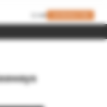
Join Members' Club
Login
keaways