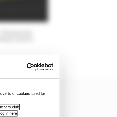
. The tyres were
 kept in check to
 was the second attempt
dverts or cookies used for
embers club
og in here