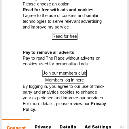
Please choose an option:
Read for free with ads and cookies
I agree to the use of cookies and similar
technologies to serve relevant advertising
and improve my service
Read for free
Pay to remove all adverts
Pay to read The Race without adverts or
cookies used for personalised ads
Williams also suffered an MGU-H problem
Join our members club
overnight before the third day of last week’s test.
Members log in here
By logging in, you agree to our use of third-
Mercedes has put countermeasures are in place
party and analytics cookies to enhance
for this week’s test, confirming that the works
your experience and improve our services.
For more details, please review our
Privacy
team also suffered the MGU-H problem.
Policy
.
There was also a further delay for Williams last
week when a sensor problem cost it running on
Privacy
Details
Ad Settings
Abo
Consent