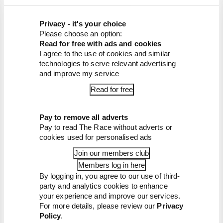
He had earlier had set Ferrari’s fastest lap of
either test on the medium softest C3 tyre, before
Privacy - it's your choice
carrying too much speed into Turn 7, causing a
Please choose an option:
trip through the gravel into Turn 8.
Read for free with ads and cookies
I agree to the use of cookies and similar
Vettel’s best was enough for the sixth fastest lap
technologies to serve relevant advertising
and improve my service
overall, and he managed the second highest
number of laps in the session.
Read for free
Pay to remove all adverts
Pay to read The Race without adverts or
cookies used for personalised ads
Join our members club
Members log in here
By logging in, you agree to our use of third-
party and analytics cookies to enhance
your experience and improve our services.
For more details, please review our
Privacy
Policy
.