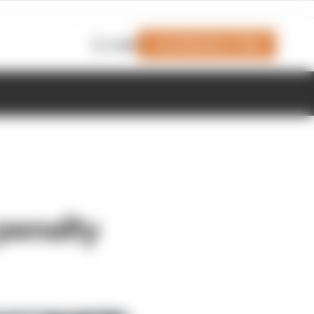
Join Members' Club
Login
 penalty