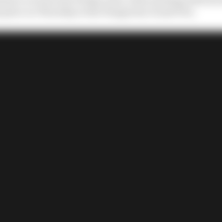
e place on Thursday at the Hungarian Grand Prix.