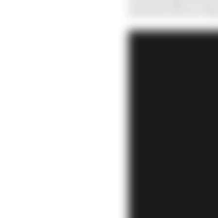
stewards will now tak