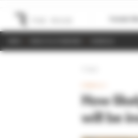
Formula 1
M
NEWS
RESULTS & STANDINGS
SCHEDULE
Back
FORMULA 1
How likel
will be 