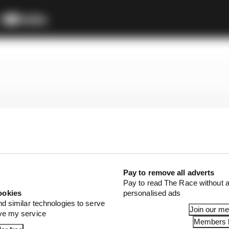
Pay to remove all adverts
Pay to read The Race without a
ookies
personalised ads
nd similar technologies to serve
Join our m
ove my service
Members l