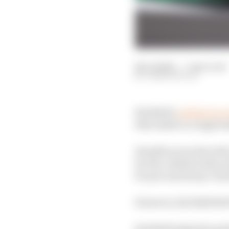
28 Jul 2021
—
7 min read
JOSH SUTTILL
Red Bull’s
petition to 
title battle to a legal 
Hamilton was hit with 
for the collision that 
for precautionary chec
However, Red Bull felt
Red Bull lodged its pet