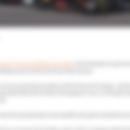
review Lewis Hamilton’s penalty
in the British Grand Pri
battleground for the first time this season.
a 10-second time penalty at Silverstone for being “pre
ended Red Bull driver Max Verstappen’s race on the spot a
ks.
 that the punishment was insufficient given Hamilton w
ition to review last Friday, and a video meeting with the