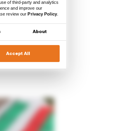
use of third-party and analytics
ience and improve our
ce the stewards that it
ease review our
Privacy Policy
.
ies seeking the review
s
About
nt cases shows the sort
hat does exist to get
Accept All