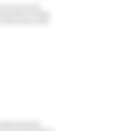
n because of a 10-
e penalty, for failing
ces when he spun under
edly showing the
ase that said ambiguous