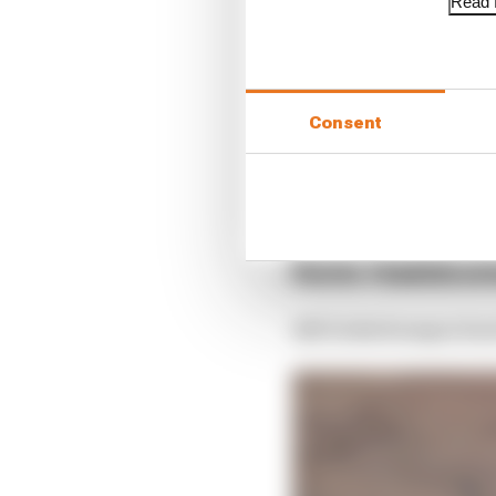
Read f
This will only determin
has “a significant and
at the time of the deci
Consent
Such petitions are rare
of approach that could
the stewards’ verdict 
Kimi Raikko
2021 Emilia Romagna Gran