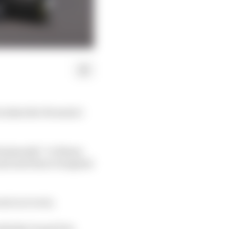
x takes the Formula 1
dominantly” to blame
nd sent him to hospital
ent on to win.
 British Grand Prix