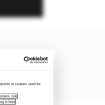
dverts or cookies used for
embers club
og in here