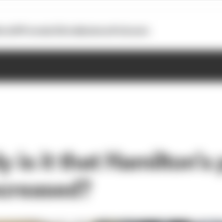
otoGP
Formula E
Extra
Business
Podcasts
y is it that Hamilton’s
increased?