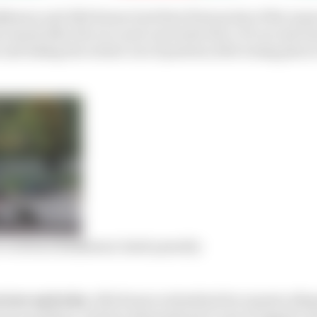
konen and Alfa Romeo lost their first points of the seaso
issued after the race and converted into a 30-second tim
e and taking the restart out of position after losing pla
to overturn Raikkonen Imola penalty
eview and why:
Alfa Romeo submitted documents alleg
ns in question, cited an International Court of Appeal c