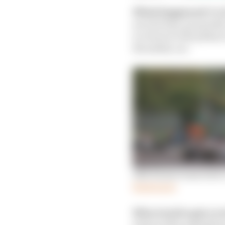
What happened:
Raik
second stop-go penalty 
to return to the pitlan
the safety car.
Alfa Romeo loses bid 
Read more
Who tried to get a r
intent of the regulatio