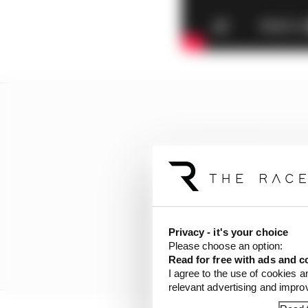
Privacy - it's your choice
Please choose an option:
Read for free with ads and c
I agree to the use of cookies a
relevant advertising and impr