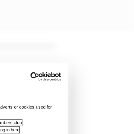
dverts or cookies used for
embers club
og in here