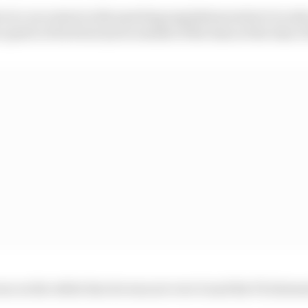
at a race start as the sporting regulations state it is onl
 patch of its front tyres outside of the lines at the time o
as on the white line he was not over it and the FIA deem