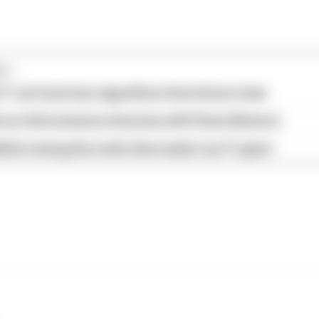
...
1 can't just ban algorithms that drivers hate
our full exclusive interview with Flavio Briatore
ull is losing the traits that made it an F1 giant