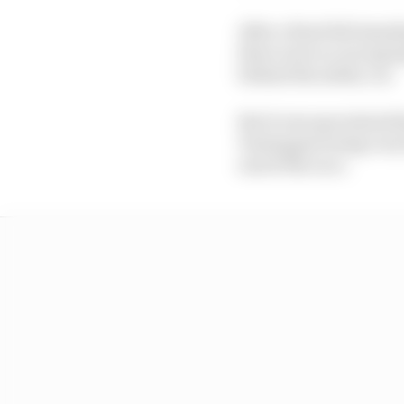
After a final full stan
there were no racing lap
behind the safety car.
But it was speculated 
Verstappen being very f
end of the race.