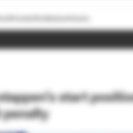
otoGP
Formula E
Extra
Business
Podcasts
tappen’s start positio
t penalty