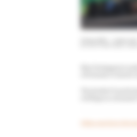
02 Apr 2023
—
2 min rea
SCOTT MITCHELL-MA
Max Verstappen is under
of Formula 1’s chaotic
The double F1 world ch
red flags on a dramati
Follow reaction to the Au