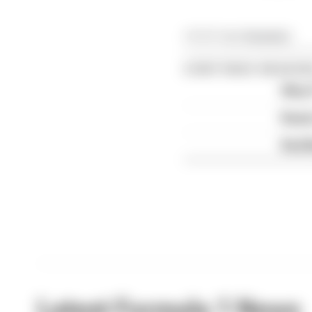
Article tags:
Formula 1
CONTINUE READING
Why F
Read 
Red B
Latest Formula 1 News