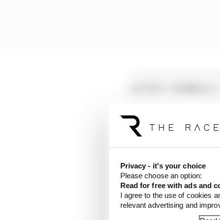
LATEST FORMULA 
Edd Straw's mid-sea
F1 reveals distorte
F1 teams rejected fi
Privacy - it's your choice
Please choose an option:
Read for free with ads and c
I agree to the use of cookies a
relevant advertising and impr