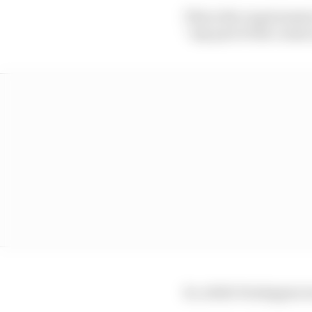
This is the requirement 
“any part of the contact
So, while Verstappen w