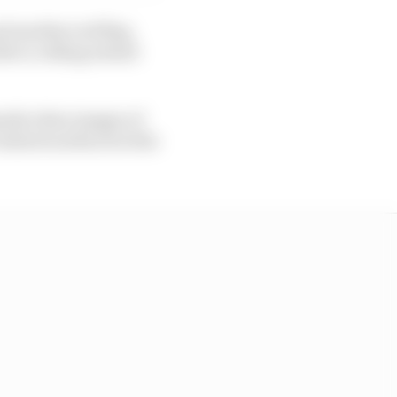
nd another red flag,
ter a rolling restart
pardy when images of
estarts surfaced at the