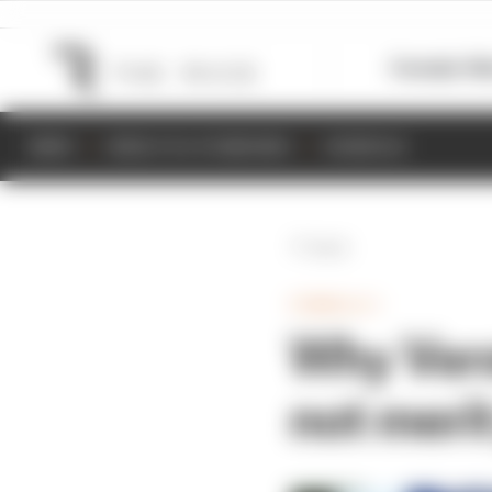
Formula 1
M
NEWS
RESULTS & STANDINGS
SCHEDULE
Back
FORMULA 1
Why Vers
not meri