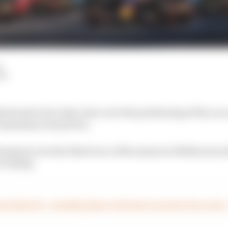
d
LM
stood to be in the clear over the positioning of his car o
 Australian Grand Prix.
ampion won the third race of the season in Melbourne a
c Sunday.
stralian GP – including Haas’s decision to protest the result