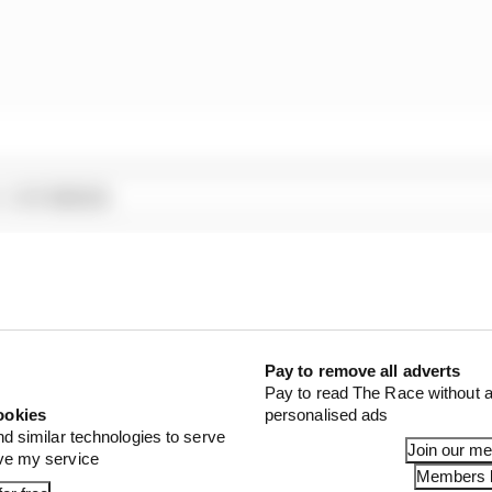
1 STORIES
son 2026 F1 driver rankings
d 61% income loss in latest earnings report
x for a big 2026 driver complaint
Pay to remove all adverts
Pay to read The Race without a
ookies
personalised ads
nd similar technologies to serve
Join our m
ove my service
Members l