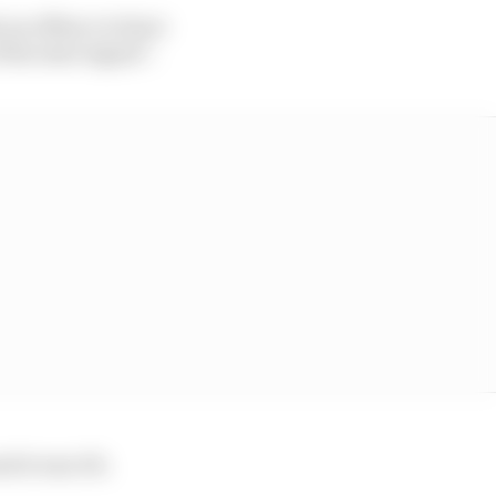
y an offence to have
f the start signal”.
ed it was OK.