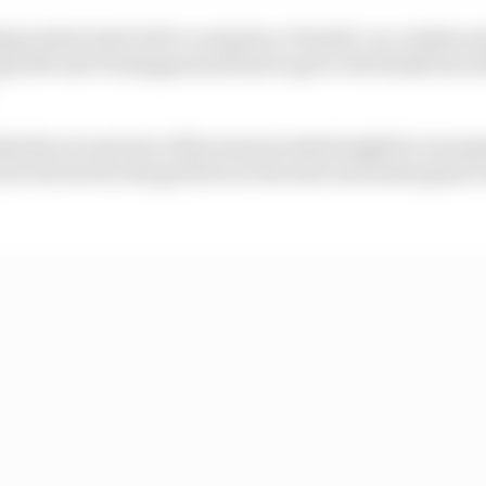
ding restart start led to a sequence of multi-car crashes a
s left and Verstappen just had to get to the finish line af
that his second win of the season looked might be in jeo
ar forward in his grid box at the start and subsequent r