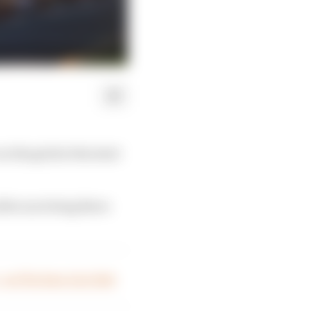
n the grid at the start
fter surviving three
 – on The Race Live Hub