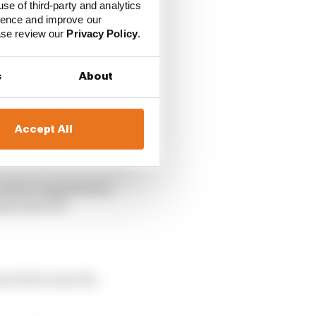
use of third-party and analytics
ience and improve our
ease review our
Privacy Policy
.
s
About
Accept All
five-second penalties
 restart suggested he
al start too.
eared because the