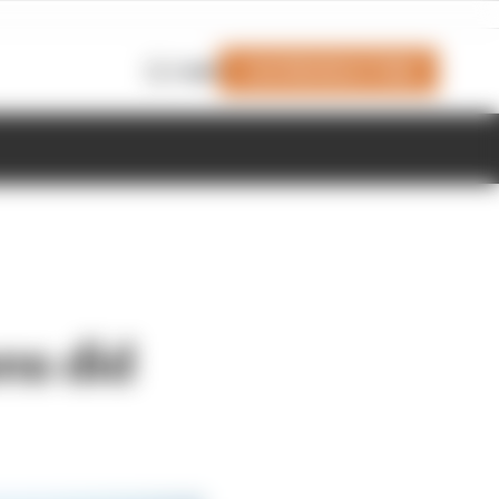
Join Members' Club
Login
ns did