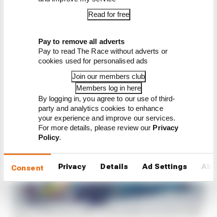
shape.
Read for free
But Horner also repeatedly emphasised that,
Pay to remove all adverts
while the visual similarity is clear for all to see,
Pay to read The Race without adverts or
there's still a substantial design evolution in play
cookies used for personalised ads
- particularly in unseen parts of the car
Join our members club
(presumably the underfloor and alike).
Members log in here
By logging in, you agree to our use of third-
party and analytics cookies to enhance
your experience and improve our services.
For more details, please review our
Privacy
Policy
.
Privacy
Details
Ad Settings
Abo
Consent
Gary Anderson's take on Red Bull's secretive 2025