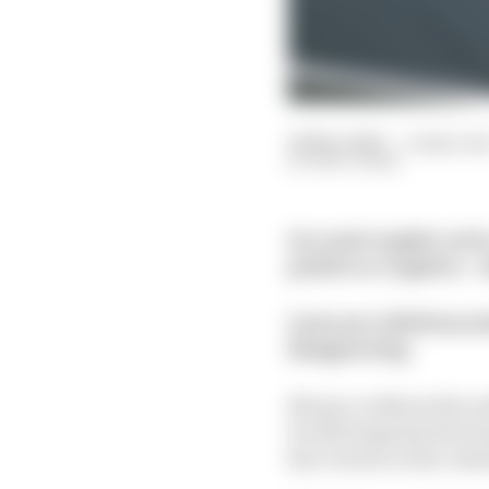
26 Mar 2020
—
4 min rea
MATT BEER
In a semi-regular serie
positive or negative –
Last year, Edd Straw d
Hungaroring.
Monaco without the wal
levelled against the Hu
key venues on the cale