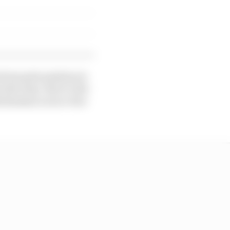
 from pole position in
the time. But it’s the
h Boutsen’s error-free