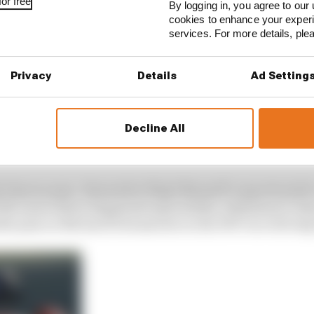
or free
By logging in, you agree to our 
cookies to enhance your exper
services. For more details, pl
Privacy
Details
Ad Setting
Decline All
ly famous pass. Remember Nigel Mansell’s opportunistic
e McLaren driver happened upon Stefan Johansson’s Onyx
le pass on Michael Schumacher in the 1997 race drivi