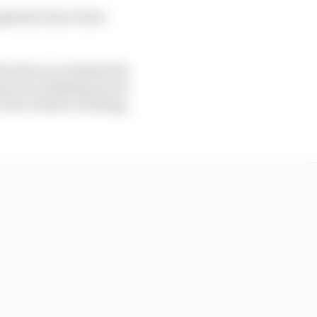
ugh there have been
he first race behind the
amous overtaking moves
 Turn 1 before catching