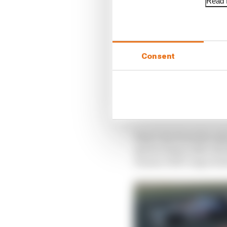
Read f
Consent
That’s far from the on
Ayrton Senna after th
Damon Hill’s improbab