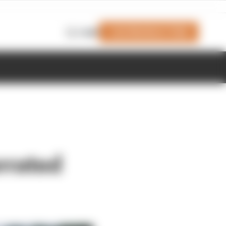
Join Members' Club
Login
rrated