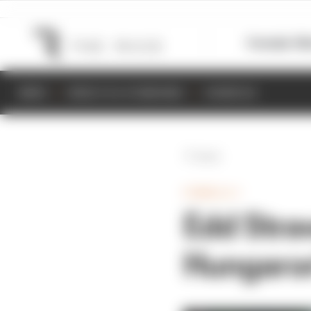
Formula 1
M
NEWS
RESULTS & STANDINGS
SCHEDULE
Back
FORMULA 1
Edd Stra
Hungaro