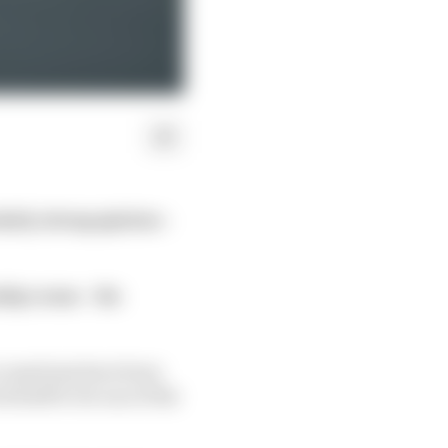
arly strong opinion –
hip venue – the
ccusations have been
itself to be one of the