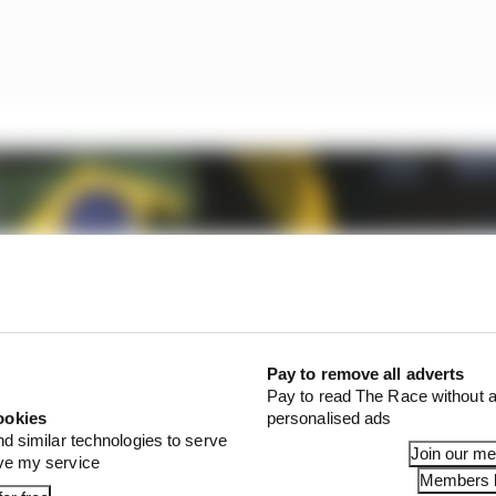
Pay to remove all adverts
Pay to read The Race without a
ookies
personalised ads
nd similar technologies to serve
Join our m
ove my service
Members l