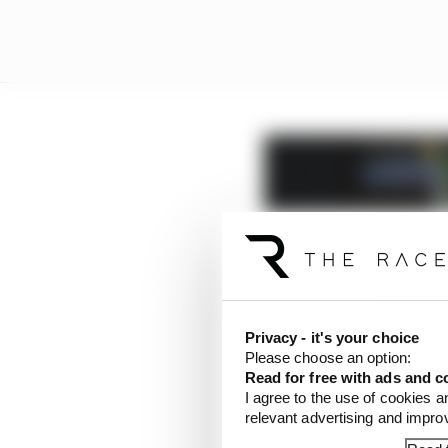
Privacy - it's your choice
Please choose an option:
Read for free with ads and c
I agree to the use of cookies a
relevant advertising and impr