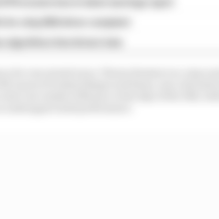
d 61% income loss in latest earnings report
x for a big 2026 driver complaint
n algorithms that drivers hate
cy for very storied races. Thierry Boutsen’s no-stop run
McLarens of Gerhard Berger and Senna, was criticised at 
u don’t see outside of Monaco in the days of the DRS, wit
an underappreciated performance.