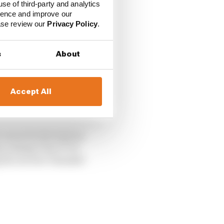
use of third-party and analytics
ience and improve our
ease review our
Privacy Policy
.
s
About
Accept All
 move for the lead on
 exiting Turn 3? Or
ng the Arrows-Yamaha?