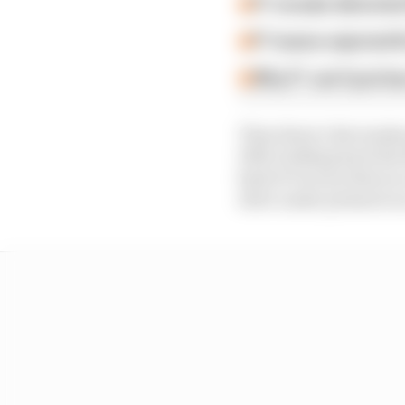
F1 reveals distorte
F1 teams rejected fi
Why F1 can't just ba
Then there’s the tenden
1990, holding back the 
kind of victory that yo
drive under pressure 