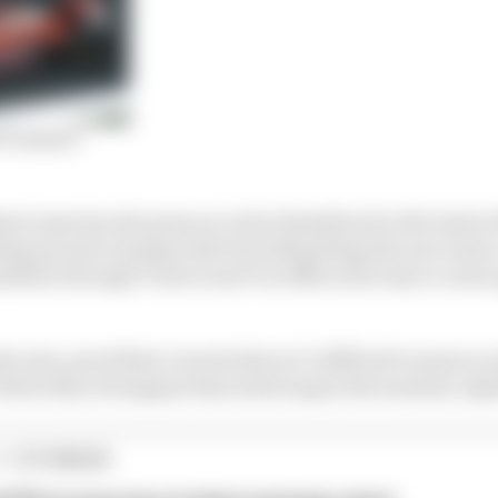
F1 season
sa’s spectacular pass on Lewis Hamilton for the lead at 
cking up and running wide but still getting the move do
ilton through Turns 2 and 3 in 2014 on his way to a last
ly ones, proof that a track where it’s difficult to pass o
hen they do happen they stick long in the memory. Qual
1 STORIES