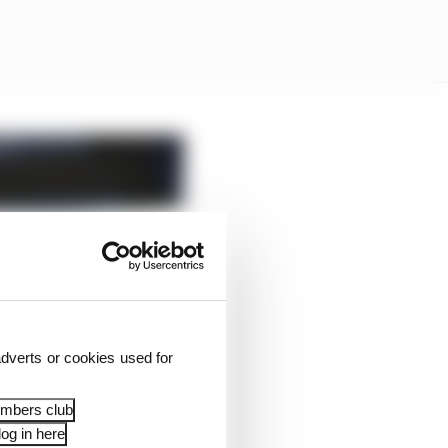
dverts or cookies used for
embers club
og in here