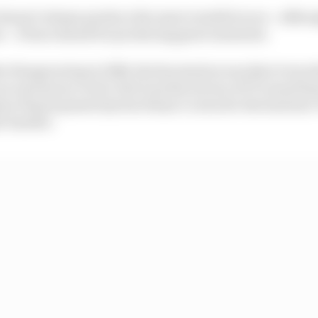
doesn’t always produce the most eventful races – altho
s – it has a knack for producing great moments.
he Hungaroring in 1986, the fascination was that it was t
 an enormous crowd. But it produced one of F1’s most f
son Piquet passed Ayrton Senna’s Lotus for the lead into
ht-hander.