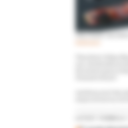
Why I hated: The 1998 
Read more
Then there’s Felipe Mas
race, the Brazilian lo
Ricciardo’s pass on Ham
Fernando Alonso?
And those aren’t the on
many such moves, but w
LATEST FORMULA 