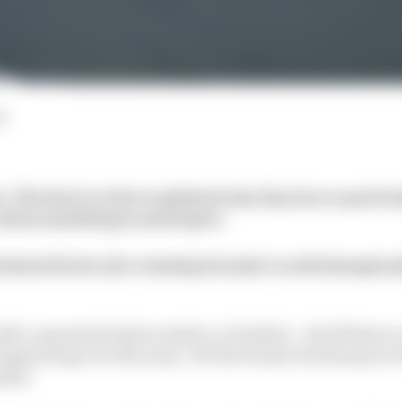
d
s, The Race’s writers
explained why they have a particul
 about something in motorsport.
eclared his love for a lasting Formula 1 world champions
ls, a guaranteed procession, a borefest… all of these a
ngaroring over the years. Yet the twisty track has proved 
ndar.