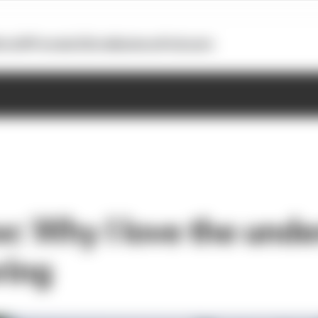
otoGP
Formula E
Extra
Business
Podcasts
w: Why I love the unde
ring