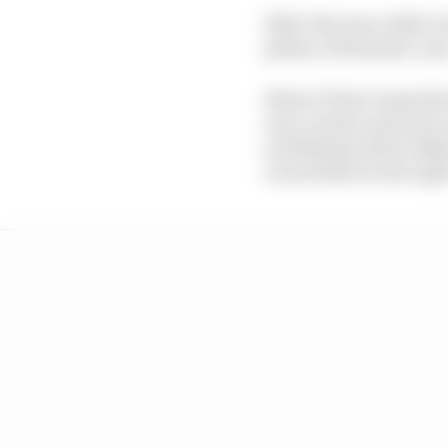
Why? Because while it 
plenty of dramatic one
When F1 first visited t
iron curtain and drew
as Williams driver Nel
a lurid slide in the rig