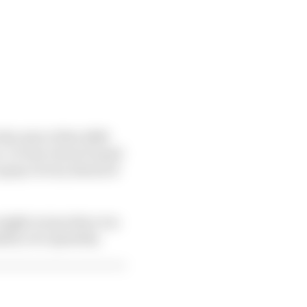
the start of the 2008
ne. Or how about Daniel
-gasp victory ahead of
n might not produce too
ity over quantity.