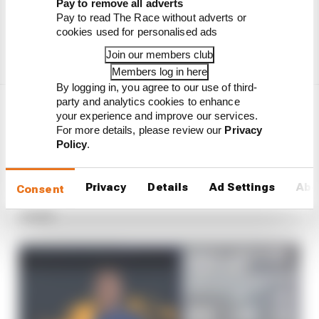
Pay to remove all adverts
Pay to read The Race without adverts or
cookies used for personalised ads
Join our members club
Members log in here
By logging in, you agree to our use of third-
party and analytics cookies to enhance
Calculating the standard deviation in Norris’s
your experience and improve our services.
qualifying and race results over the last three
For more details, please review our
Privacy
seasons illustrates that beautifully. This
Policy
.
measurement shows the amount of variation in
the numbers. The lower the standard deviation,
Privacy
Details
Ad Settings
Abo
Consent
the closer Norris tends to get to his ‘expected’
result.