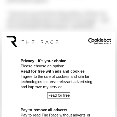
“Everyone up and down this pitlane, if they can
solve porpoising they would be very happy – and
we’re included in that bunch,” said Stroll.
Privacy - it's your choice
Please choose an option:
Read for free with ads and cookies
I agree to the use of cookies and similar
technologies to serve relevant advertising
and improve my service
Read for free
Pay to remove all adverts
Pay to read The Race without adverts or
“I really do think it’s early days. I’m confident