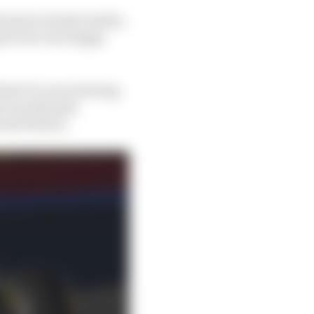
teams in Saudi Arabia,
g he was very happy
hole F1 career driving
ms was Renault
tured below).