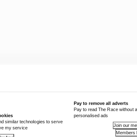
Pay to remove all adverts
Pay to read The Race without a
ookies
personalised ads
nd similar technologies to serve
Join our m
ove my service
Members l