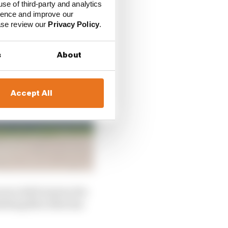
use of third-party and analytics
ience and improve our
ease review our
Privacy Policy
.
s
About
Accept All
wer deficit given the
omething Mercedes has