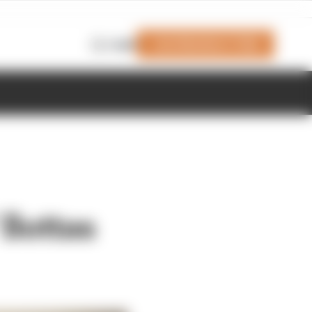
Join Members' Club
Login
 Bottas