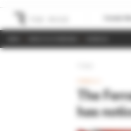
Formula 1
M
NEWS
RESULTS & STANDINGS
SCHEDULE
Back
FORMULA 1
The Ferra
has noti