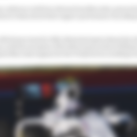
s conference with four drivers from Mercedes-powered 
tion to them about their engine’s performance by jokin
 Alfa Romeo team for 2022, Bottas had spent almost his w
, with the exception of his debut season where Willia
ted Mercedes engines for the V6 hybrid era in 2014 (pic