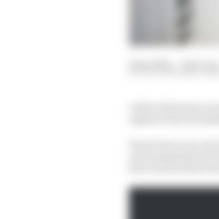
22 Apr 2022
—
5 min read
SCOTT MITCHELL-MA
Valtteri Bottas has re
engines is the driveabi
Ferrari has an up-and-
and surpassing it by t
had concerns about the 