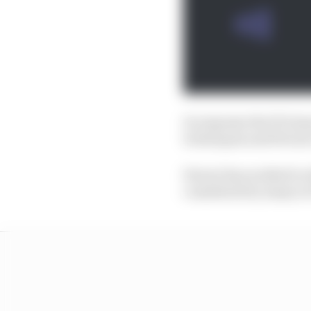
In response the FIA is
techniques and Ferrari
Ferrari has worked to e
considered by many in