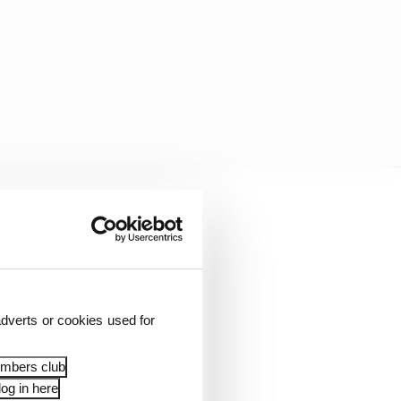
dverts or cookies used for
embers club
og in here