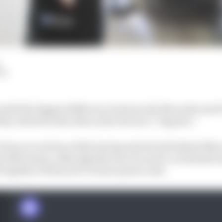
LM
vealed the biggest difference between the Mercedes and 
lity, which he describes as the Ferrari’s “big plus”.
down record since 2014. having started well behind Mer
he 2019 season, although this was via much-scrutinised 
legality of that year’s Ferrari power unit.