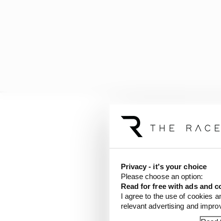
Privacy - it's your choice
Please choose an option:
Read for free with ads and c
I agree to the use of cookies a
relevant advertising and impr