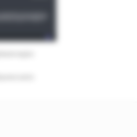
itimate engine
2 power unit is