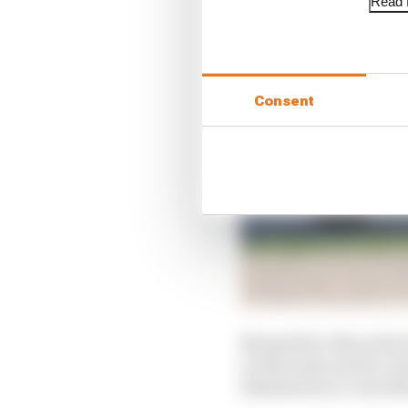
Read f
Consent
Meanwhile, Mercedes ha
works team and its cus
dismissed as a coincid