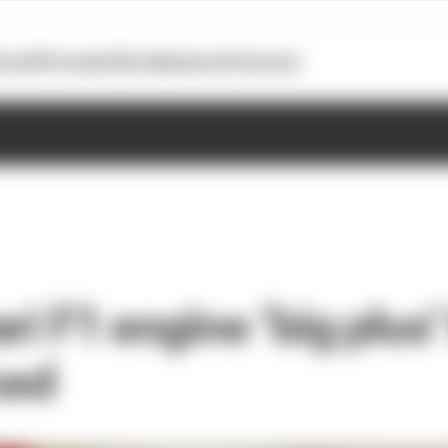
otoGP
Formula E
Extra
Business
Podcasts
ri F1 engine ‘big plus’
ced