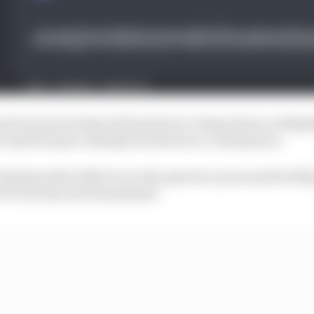
sued various technical directives to clamp down on illeg
’s performance sharply declined as a consequence.
liminate that deficit over the past two years and its 202
 F1 to be the new benchmark.