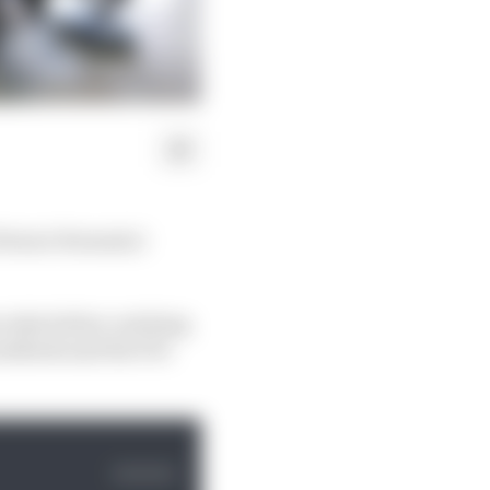
Ferrari Formula 1
cedes before catching
methods and the FIA