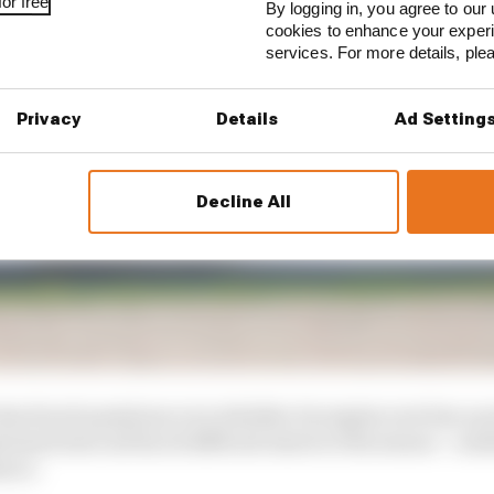
or free
By logging in, you agree to our 
cookies to enhance your exper
services. For more details, pl
Privacy
Details
Ad Setting
Decline All
s faced questions over whether its engine now has a po
tomers have all faced difficult starts to the season – s
ence.