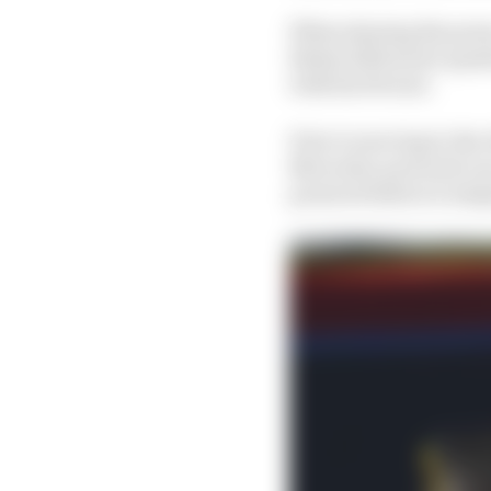
When sharing the pres
Bottas followed a ques
with his Ferrari.
Prior to moving to the
Mercedes-powered cars
powered before it adop