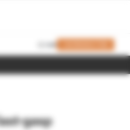
Join Members' Club
Login
last-gasp