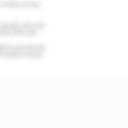
it’s always moving
ly fifth, Albon did
sion of the year.
ht for pole after the
s Verstappen claimed