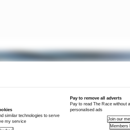
Pay to remove all adverts
Pay to read The Race without a
ookies
personalised ads
nd similar technologies to serve
Join our m
ove my service
Members l