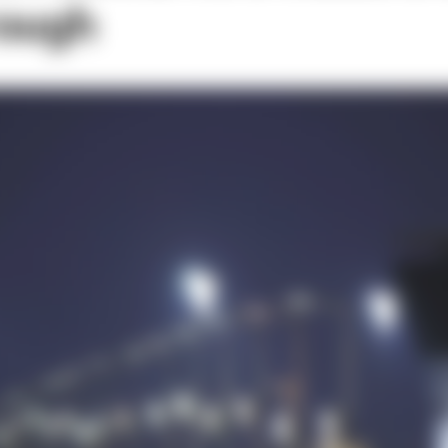
rough