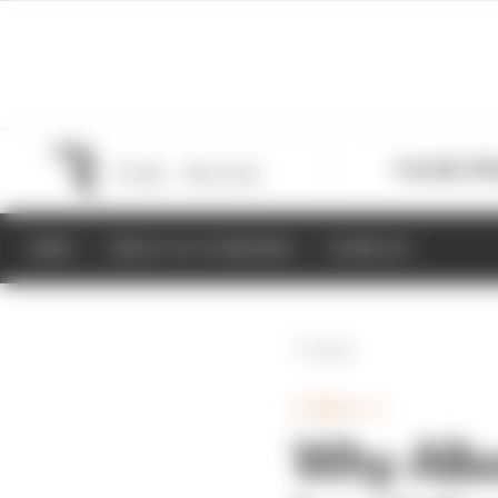
Formula 1
M
NEWS
RESULTS & STANDINGS
SCHEDULE
Back
FORMULA 1
Why Albo