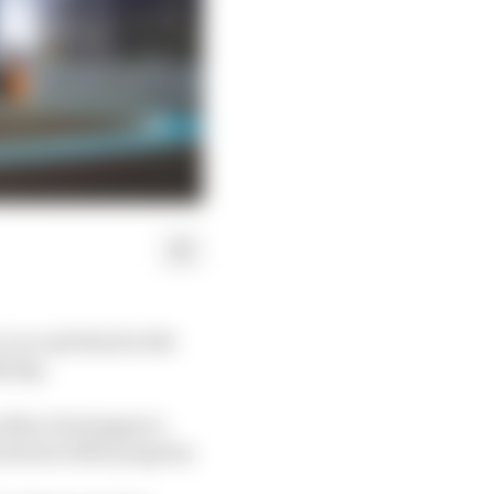
 car and that he felt
fying.
as Max Verstappen’s
shown little progress.