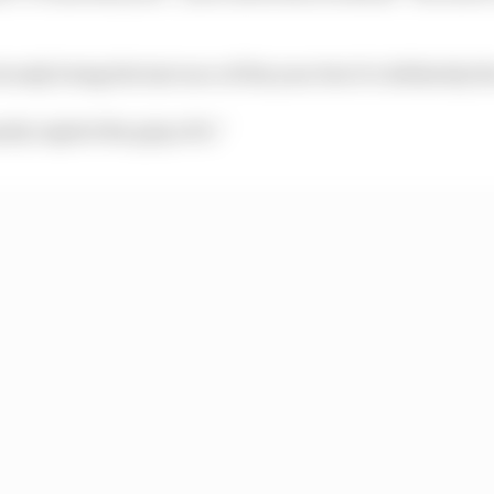
usly being the last race of the year but it’s definitely th
erly exploit the grip of it.”