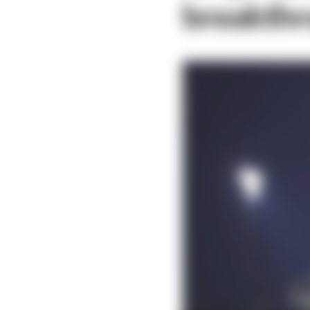
breakth