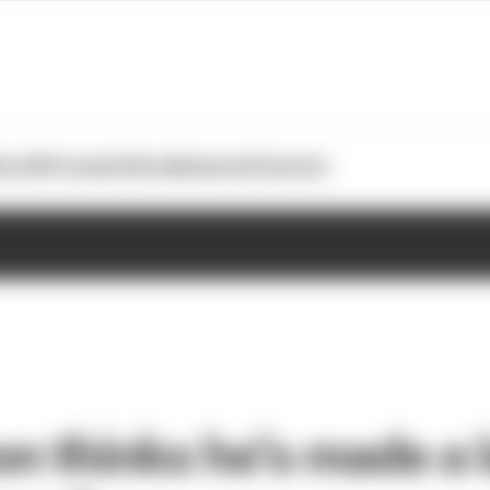
otoGP
Formula E
Extra
Business
Podcasts
n thinks he’s made a 