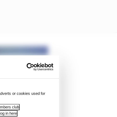
dverts or cookies used for
embers club
og in here