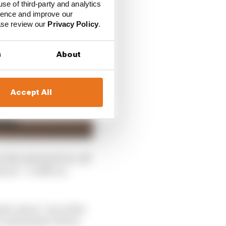
use of third-party and analytics
ience and improve our
ease review our
Privacy Policy
.
s
About
Accept All
 the astroturf run-off
lower – 0.340% in
stic about “one of the
comfortable I felt in