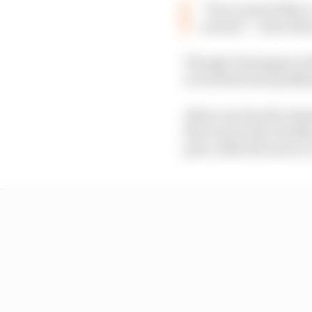
“If you watch Max’s 
around” :: Alex Alb
Though Verstappen will
record his best qualif
Albon was fourth-fastes
first runs at the Yas M
pole, while McLaren’s 