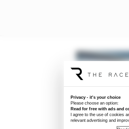
Privacy - it's your choice
Please choose an option:
Read for free with ads and c
I agree to the use of cookies a
relevant advertising and impr