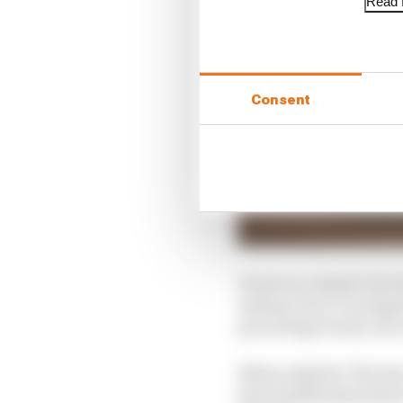
Read f
Consent
However, despite the f
exiting Turn 1 causing 
percentage terms, the 
When asked by The Race 
best qualifying session