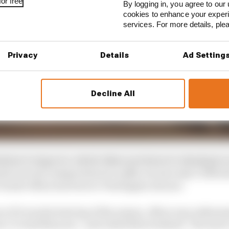
or free
By logging in, you agree to our 
cookies to enhance your exper
services. For more details, pl
Privacy
Details
Ad Setting
Decline All
ailure to improve, which Albon put down to wheelspin on
his rear tyre temperatures to spike, he was only 0.325s s
closest Albon has been to Verstappen all year.
if it was his best lap of the season, Albon was enthusia
s I’ve had this year”, and called this weekend “the most 