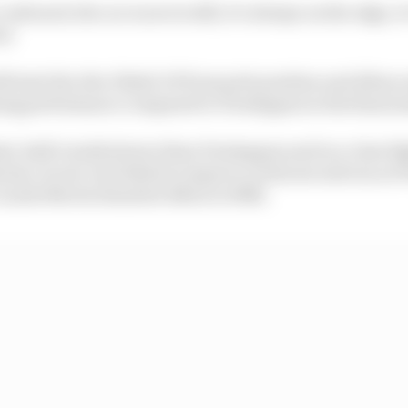
onboard, the car is never still, it’s always on the edge, 
on
 start the Abu Dhabi GP from pole position and Albon on
ying performance compared to Verstappen in the final ses
t, half a tenth slower than Verstappen and in a close fig
arina circuit, but failed to improve on his second run a
Lando Norris demoted Albon to fifth.