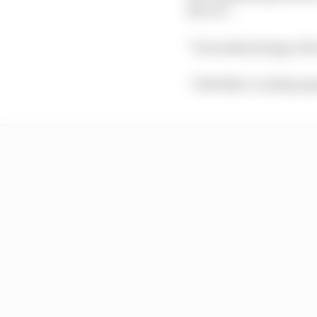
the car”.
“It sounds strange obvio
“I felt like I could prop