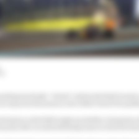
LM
ething has finally “clicked” with his Red Bull Formula 1
at any point this season in Abu Dhabi Grand Prix quali
n the balance as Red Bull weighs up whether to keep him 
rop him after an underwhelming season in which he has 