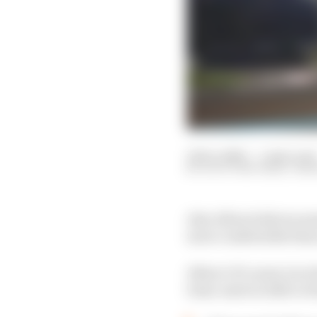
12 Dec 2020
—
5 min read
SCOTT MITCHELL-MA
Alex Albon believes som
more comfortable than 
Albon’s F1 career is i
team-mate in 2021 or d