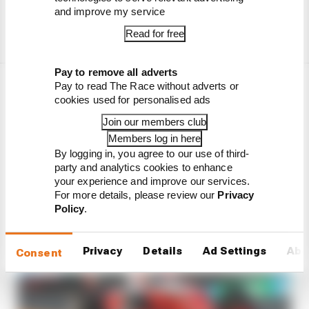
and improve my service
Read for free
Pay to remove all adverts
Pay to read The Race without adverts or
There, he was very nearly a champion at his first
cookies used for personalised ads
try. He wound up third among a top three split
by just seven points after a chaotic season finale
Join our members club
that was curtailed by a red flag.
Members log in here
By logging in, you agree to our use of third-
party and analytics cookies to enhance
your experience and improve our services.
For more details, please review our
Privacy
Policy
.
Privacy
Details
Ad Settings
Abo
Consent