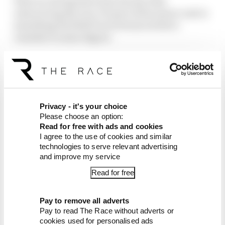
That is a strong hint from Horner that
outsourcing the non-V6 part of the power unit is
something Red Bull Powertrains needs to
consider to some degree.
This is no great surprise as there are often silent
partners and third-party suppliers involved in F1
engine projects.
Privacy - it's your choice
Please choose an option:
Read for free with ads and cookies
I agree to the use of cookies and similar
technologies to serve relevant advertising
and improve my service
Read for free
Pay to remove all adverts
Pay to read The Race without adverts or
cookies used for personalised ads