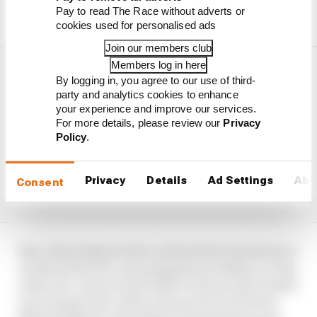
test for the new season.
Pay to read The Race without adverts or
cookies used for personalised ads
Join our members club
Members log in here
By logging in, you agree to our use of third-
party and analytics cookies to enhance
your experience and improve our services.
For more details, please review our
Privacy
Policy
.
Privacy
Details
Ad Settings
Abo
Consent
Since Ben Sulayem first outlined his intentions to
overhaul the FIA, assuming the presidency in the
wake of a controversial 2021 F1 season that ended
in acrimony due to the actions of race director