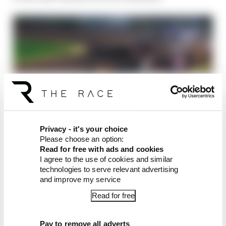
Privacy - it's your choice
Please choose an option:
Read for free with ads and cookies
FIA's welcome intervention for an out-of-control
I agree to the use of cookies and similar
F1 trend
technologies to serve relevant advertising
Read more
and improve my service
Read for free
And against the wider context of Ben Sulayem’s
at-times chastening presidency, this is a big early
Pay to remove all adverts