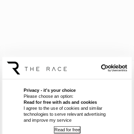
That’s why FIA president Mohammed Ben
Sulayem likes to stress it is the landlord of F1, as
well as the regulator.
Privacy - it's your choice
Please choose an option:
Read for free with ads and cookies
I agree to the use of cookies and similar
technologies to serve relevant advertising
and improve my service
Read for free