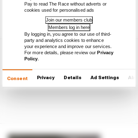
Pay to read The Race without adverts or
the flow in the lower part, finding a compromise
cookies used for personalised ads
between loss of downforce and reduction of
hopping.
Join our members club
Members log in here
By logging in, you agree to our use of third-
party and analytics cookies to enhance
your experience and improve our services.
For more details, please review our
Privacy
Policy
.
Privacy
Details
Ad Settings
Abo
Consent