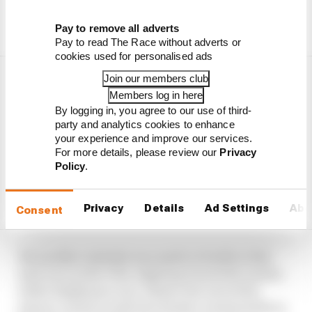
Verstappen.
Pay to remove all adverts
Pay to read The Race without adverts or
cookies used for personalised ads
Join our members club
Members log in here
By logging in, you agree to our use of third-
party and analytics cookies to enhance
your experience and improve our services.
For more details, please review our
Privacy
Policy
.
Privacy
Details
Ad Settings
Abo
Consent
Yet another mistake was made in battle at the
next race in the USA, fighting Daniel Ricciardo,
while Raikkonen won. Before the end of the
season, Vettel would also finish a muted sixth in