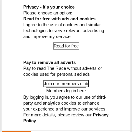
Privacy - it's your choice
Please choose an option:
Read for free with ads and cookies
I agree to the use of cookies and similar
technologies to serve relevant advertising
and improve my service
Read for free
Pay to remove all adverts
“There’s a quick downhill corner that was
Pay to read The Race without adverts or
virtually flat in qualifying for GT cars but kind of
cookies used for personalised ads
on the limit in the race when it isn’t quite flat, so
Join our members club
there are some really challenging high-speed
Members log in here
sections which are fun.
By logging in, you agree to our use of third-
party and analytics cookies to enhance
your experience and improve our services.
“With the straights and with DRS, I think it
For more details, please review our
Privacy
would be a good race circuit for F1 as well.
Policy
.
Obviously in GT’s it is more difficult to overtake
because you haven’t got DRS or anything.”