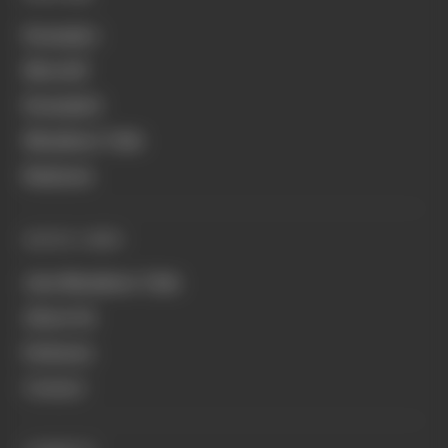
Formula 1
MotoGP
Formula E
Members' Club
Business
QUICK LINKS
Join Members' Club
About Us
Podcasts
Contact