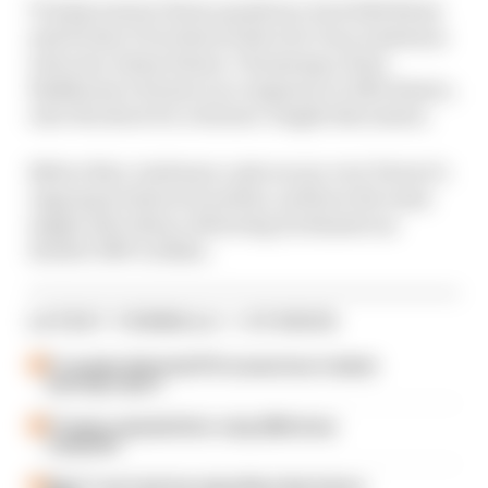
To help answer those questions, host Edd Straw
and former F1 technical director Gary Anderson
welcome Julien Simon-Chautemps, Kimi
Raikkonen’s former race engineer at Alfa Romeo,
onto the show for a feature-length discussion.
Before that, Anderson casts an eye over Ferrari’s
ongoing technical troubles, and how the team
might solve them, following its disastrous
double DNF in Baku.
LATEST FORMULA 1 STORIES
F1 reveals distorted 61% income loss in latest
earnings report
F1 teams rejected fix for a big 2026 driver
complaint
Why F1 can't just ban algorithms that drivers