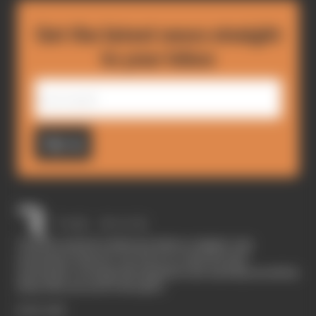
Get the latest news straight
to your inbox
Sign up
The Race started in February 2020 as a digital-only
motorsport channel. Our aim is to create the best
motorsport coverage that appeals to die-hard fans as well as
those who are new to the sport.
EXPLORE