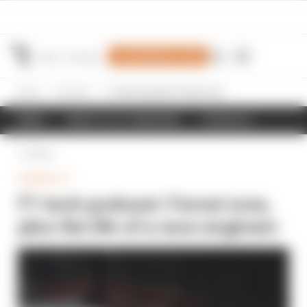
Join Members' Club
Home
Formula 1
F1 tech podcast: Ferrari woe, plus the life of a race engineer
NEWS
RESULTS & STANDINGS
SCHEDULE
Back
FORMULA 1
F1 tech podcast: Ferrari woe,
plus the life of a race engineer