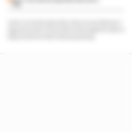
hate
Later on, he also gives his views on one listener’s
ingenious idea on how Mercedes might be able to
help its drivers deal with porpoising.