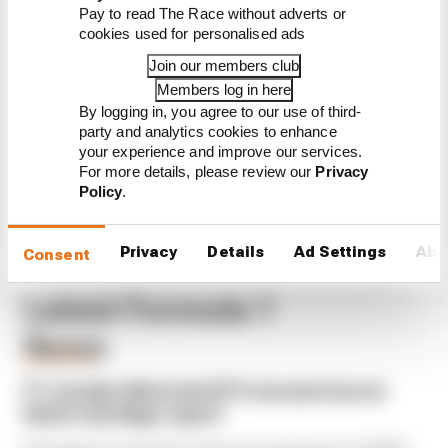
Read our full exclusive
Pay to read The Race without adverts or
interview with Flavio Briatore
cookies used for personalised ads
Red Bull is losing the traits that
Join our members club
made it an F1 giant
Members log in here
By logging in, you agree to our use of third-
What's behind F1's set of 2027
aero bans
party and analytics cookies to enhance
your experience and improve our services.
For more details, please review our
Privacy
Policy
.
Privacy
Details
Ad Settings
Abo
Consent
Latest Formula 1
News
BUSINESS
F1 reveals distorted 61% income loss in
latest earnings report