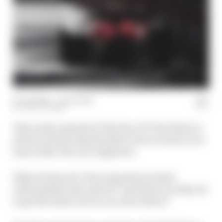
15 Jun 2022
—
1 min read
JACK COZENS
This week’s episode of The Race F1 Tech Show is
all about those disembodied voices we hear over
team radio: the race engineers.
What do they do? How important is their
relationship with a driver? And what can they do
to get the most out of a car
and
a driver?