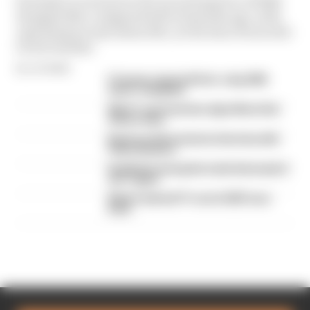
Formula 1’s revenue in the second quarter of 2026
dropped 38% compared with 12 months ago, with
operating income down 61%, as the loss of races hit
its bottom line
By Jon Noble
F1 teams rejected fix for a big 2026
driver complaint
Why F1 can't just ban algorithms that
drivers hate
Read our full exclusive interview with
Flavio Briatore
Red Bull is losing the traits that made it
an F1 giant
What's behind F1's set of 2027 aero
bans