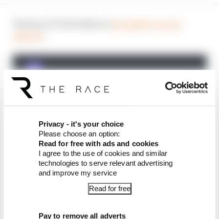
The Race F1 Tech Show is
brought to you by
Aramco
.
Privacy - it's your choice
Please choose an option:
Read for free with ads and cookies
I agree to the use of cookies and similar
technologies to serve relevant advertising
and improve my service
Article tags:
Formula 1
Read for free
CONTINUE READING...
Pay to remove all adverts