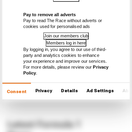
makes some early 2025 predictions.
Article tags:
Formula 1
Pay to remove all adverts
Pay to read The Race without adverts or
cookies used for personalised ads
CONTINUE READING...
Join our members club
Read our full exclusive
interview with Flavio Briatore
Members log in here
By logging in, you agree to our use of third-
Red Bull is losing the traits that
party and analytics cookies to enhance
made it an F1 giant
your experience and improve our services.
What's behind F1's set of 2027
For more details, please review our
Privacy
aero bans
Policy
.
Privacy
Details
Ad Settings
Abo
Consent
Latest Formula 1