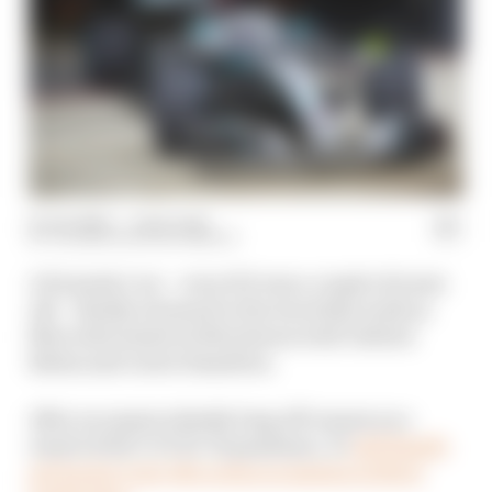
12 Jun 2020
—
1 min read
VALENTIN KHOROUNZHIY
A Formula 1 car – even if it was a couple of years
old – finally returned to the track this week as
Mercedes tested at Silverstone with Valtteri
Bottas and Lewis Hamilton.
After an unprecedently long off-season as a
result of the COVID-19 pandemic, F1
will finally
get back to real-life action in Austria in three