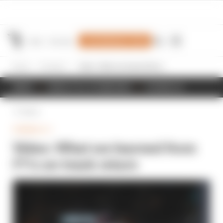
Join Members' Club
Home
Formula 1
Video: What we learned from F1’s on-track return
NEWS
RESULTS & STANDINGS
SCHEDULE
Back
FORMULA 1
Video: What we learned from
F1’s on-track return