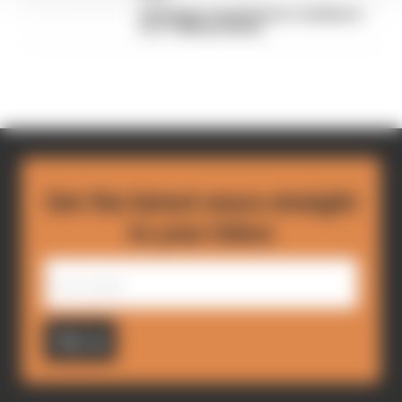
FIA blames manufacturer resistance
for F1 2026 problems
Get the latest news straight
to your inbox
Sign up