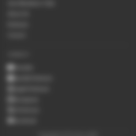
Join Members' Club
About Us
Podcasts
Contact
CONNECT
Youtube
Spotify Podcasts
Apple Podcasts
Instagram
X (Twitter)
Facebook
Copyright © The Race 2026.