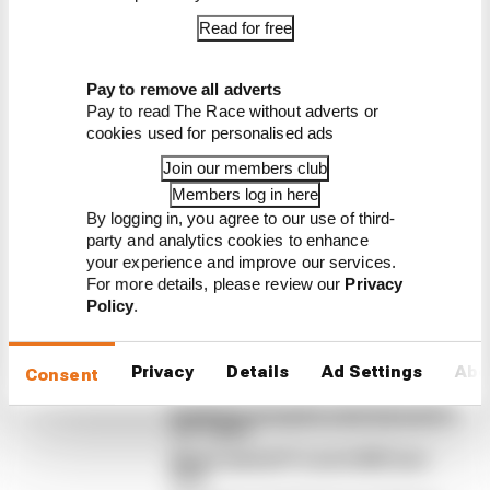
Read for free
Latest Formula 1
Pay to remove all adverts
News
Pay to read The Race without adverts or
FORMULA 1
cookies used for personalised ads
F1 teams rejected fix for a big 2026 driver
Join our members club
complaint
Members log in here
A solution to F1 2026's "balloon" problem - a big
By logging in, you agree to our use of third-
driver complaint at the start of this rules era - was
party and analytics cookies to enhance
your experience and improve our services.
proposed. But F1 teams have rejected it
For more details, please review our
Privacy
By Jon Noble
Policy
.
Why F1 can't ban algorithms that
drivers hate
Read our full exclusive interview with
Privacy
Details
Ad Settings
Abo
Consent
Flavio Briatore
Red Bull is losing the traits that made it
an F1 giant
What's behind F1's set of 2027 aero
bans