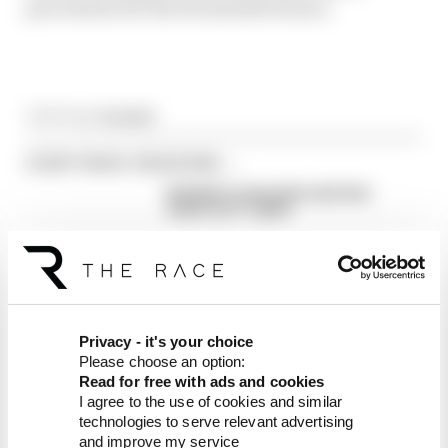
procedures for the foreseeable future.
Article tags:
Formula 1
CONTINUE READING...
Red Bull is losing the traits that
made it an F1 giant
What's behind F1's set of 2027
aero bans
FIA blames manufacturer
resistance for F1 2026
problems
Privacy - it's your choice
Please choose an option:
Read for free with ads and cookies
I agree to the use of cookies and similar
technologies to serve relevant advertising
and improve my service