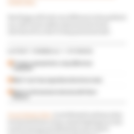
weeks time.
But things will look very different in the paddock
as a raft of new safety measures have been
introduced in order to keep personnel safe.
LATEST FORMULA 1 STORIES
F1 teams rejected fix for a big 2026 driver
complaint
Why F1 can't ban algorithms that drivers hate
Read our full exclusive interview with Flavio
Briatore
In our latest video,
Scott Mitchell outlines what
we learned from a long-awaited glimpse at real-
world running and details the new look F1