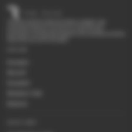
The Race started in February 2020 as a digital-only
motorsport channel. Our aim is to create the best
motorsport coverage that appeals to die-hard fans as well as
those who are new to the sport.
EXPLORE
Formula 1
MotoGP
Formula E
Members' Club
Business
QUICK LINKS