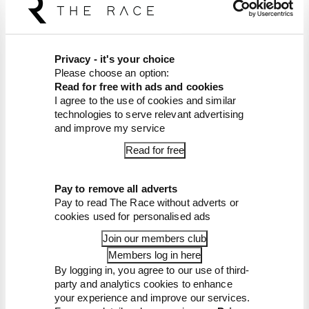
Article tags:
Formula 1
Privacy - it's your choice
CONTINUE READING...
Please choose an option:
Read for free with ads and cookies
F1 reveals distorted 61%
I agree to the use of cookies and similar
income loss in latest earnings
report
technologies to serve relevant advertising
and improve my service
F1 teams rejected fix for a big
2026 driver complaint
Read for free
Why F1 can't just ban
algorithms that drivers hate
Pay to remove all adverts
Pay to read The Race without adverts or
cookies used for personalised ads
Join our members club
Members log in here
By logging in, you agree to our use of third-
party and analytics cookies to enhance
your experience and improve our services.
Latest Formula 1