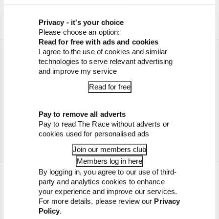
resurfaced Albert Park track.
Privacy - it's your choice
Please choose an option:
Read for free with ads and cookies
I agree to the use of cookies and similar
technologies to serve relevant advertising
and improve my service
Read for free
Pay to remove all adverts
Pay to read The Race without adverts or
cookies used for personalised ads
Join our members club
Members log in here
By logging in, you agree to our use of third-
He described the tyres as very sensitive and said
party and analytics cookies to enhance
that carrying fuel for a second lap on his final
your experience and improve our services.
For more details, please review our
Privacy
run was unnecessary.
Policy
.