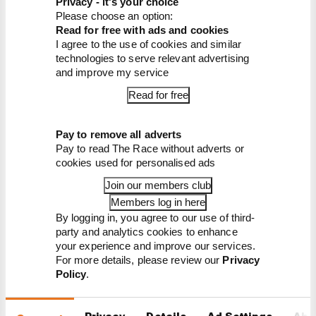
Privacy - it's your choice
Please choose an option:
Read for free with ads and cookies
I agree to the use of cookies and similar
technologies to serve relevant advertising
and improve my service
Read for free
The rule F1 needs that would (rightly) cost
Leclerc pole
Pay to remove all adverts
Pay to read The Race without adverts or
Read more
cookies used for personalised ads
Join our members club
Verstappen only spoke to Dutch written media
Members log in here
after qualifying so it was not possible to ask him
By logging in, you agree to our use of third-
specifically if he felt F1 needed such a regulation
party and analytics cookies to enhance
even if, on this occasion, it would have hurt his
your experience and improve our services.
own team.
For more details, please review our
Privacy
Policy
.
However, The Race understands Verstappen
made comments in his Dutch session that show